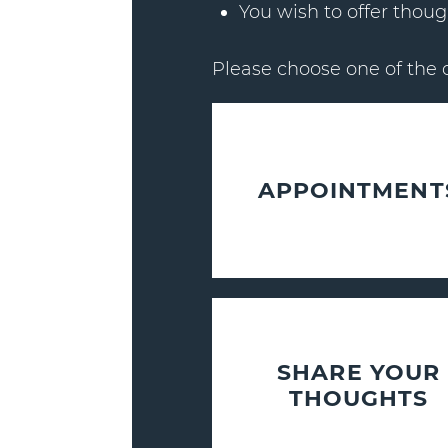
You wish to offer thoug
Please choose one of the 
APPOINTMENT
SHARE YOUR
THOUGHTS