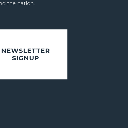
nd the nation.
NEWSLETTER
SIGNUP