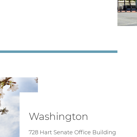
Washington
728 Hart Senate Office Building