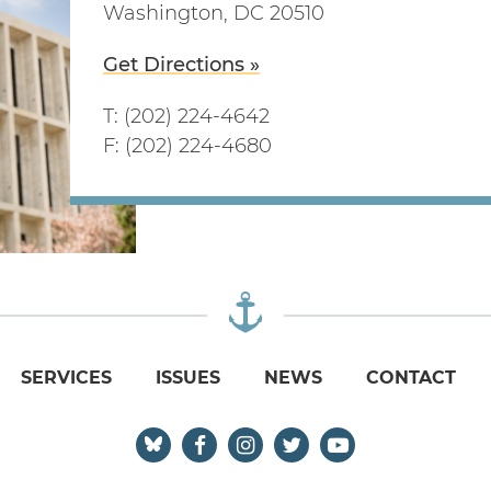
Washington, DC 20510
Get Directions »
T: (202) 224-4642
F: (202) 224-4680
SERVICES
ISSUES
NEWS
CONTACT
Senator Reed Facebook
Senator Reed Instagram
Senator Reed Twitter
Senator Reed Yo