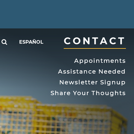
CONTACT
SEARCH
ESPAÑOL
able
Appointments
Assistance Needed
Newsletter Signup
Share Your Thoughts