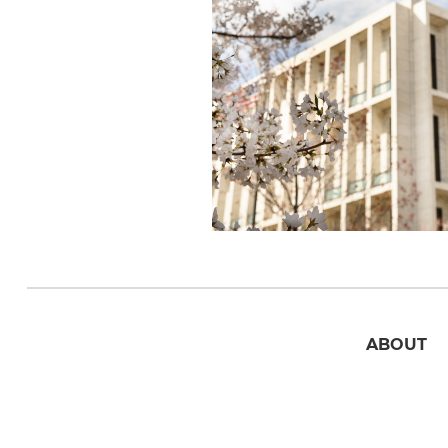
ABOUT