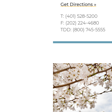
Get Directions »
T: (401) 528-5200
F: (202) 224-4680
TDD: (800) 745-5555