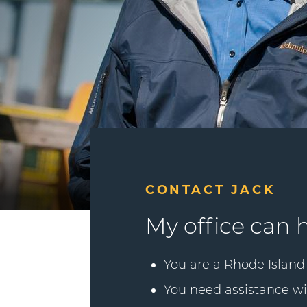
CONTACT JACK
My office can h
You are a Rhode Island 
You need assistance wi