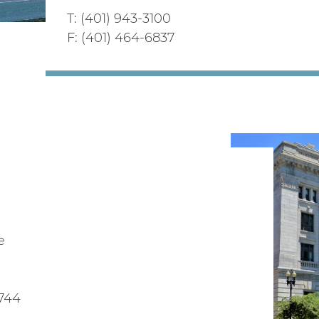
T: (401) 943-3100
F: (401) 464-6837
e
1744