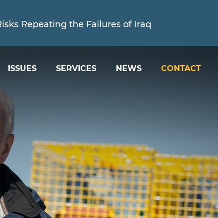
sks Repeating the Failures of Iraq
ISSUES
SERVICES
NEWS
CONTACT
ed is Holding the Trump Administration Account
sks Repeating the Failures of Iraq