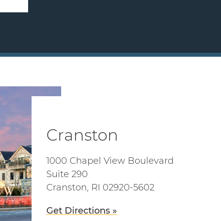
Cranston
1000 Chapel View Boulevard
Suite 290
Cranston, RI 02920-5602
Get Directions »