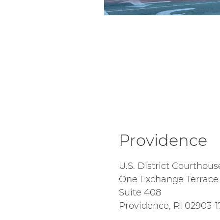
Providence
U.S. District Courthous
One Exchange Terrace
Suite 408
Providence, RI 02903-