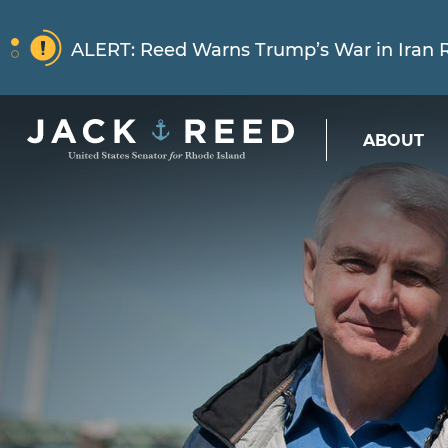
Skip to content
NEWS
ALERT:
Reed Warns Trump’s War in Iran Ri
Skip to content
ABOUT
NEWS
ALERT:
Learn More About How Senator Re
NEWS
ALERT:
Reed Warns Trump’s War in Iran Ri