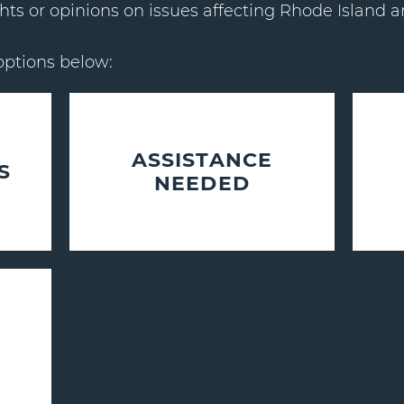
hts or opinions on issues affecting Rhode Island a
options below:
ASSISTANCE
S
NEEDED