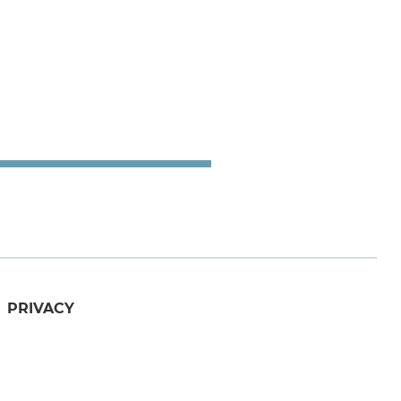
PRIVACY
utube