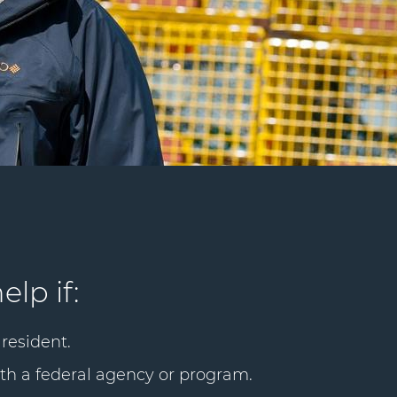
elp if:
resident.
th a federal agency or program.