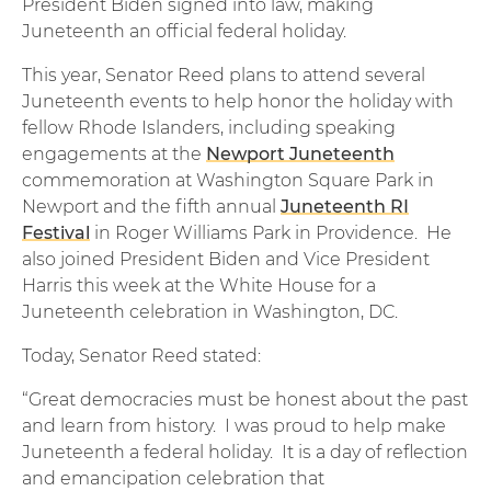
President Biden signed into law, making
Juneteenth an official federal holiday.
This year, Senator Reed plans to attend several
Juneteenth events to help honor the holiday with
fellow Rhode Islanders, including speaking
engagements at the
Newport Juneteenth
commemoration at Washington Square Park in
Newport and the fifth annual
Juneteenth RI
Festival
in Roger Williams Park in Providence. He
also joined President Biden and Vice President
Harris this week at the White House for a
Juneteenth celebration in Washington, DC.
Today, Senator Reed stated:
“Great democracies must be honest about the past
and learn from history. I was proud to help make
Juneteenth a federal holiday. It is a day of reflection
and emancipation celebration that