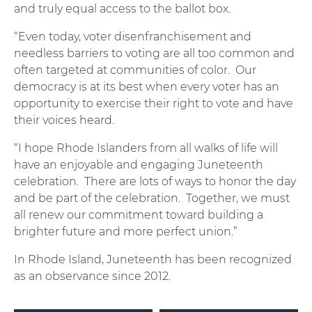
and truly equal access to the ballot box.
“Even today, voter disenfranchisement and
needless barriers to voting are all too common and
often targeted at communities of color. Our
democracy is at its best when every voter has an
opportunity to exercise their right to vote and have
their voices heard.
“I hope Rhode Islanders from all walks of life will
have an enjoyable and engaging Juneteenth
celebration. There are lots of ways to honor the day
and be part of the celebration. Together, we must
all renew our commitment toward building a
brighter future and more perfect union.”
In Rhode Island, Juneteenth has been recognized
as an observance since 2012.