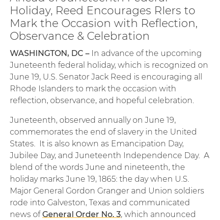
Holiday, Reed Encourages RIers to
Mark the Occasion with Reflection,
Observance & Celebration
WASHINGTON, DC –
In advance of the upcoming
Juneteenth federal holiday, which is recognized on
June 19, U.S. Senator Jack Reed is encouraging all
Rhode Islanders to mark the occasion with
reflection, observance, and hopeful celebration.
Juneteenth, observed annually on June 19,
commemorates the end of slavery in the United
States. It is also known as Emancipation Day,
Jubilee Day, and Juneteenth Independence Day. A
blend of the words June and nineteenth, the
holiday marks June 19, 1865: the day when U.S.
Major General Gordon Granger and Union soldiers
rode into Galveston, Texas and communicated
news of
General Order No. 3
, which announced