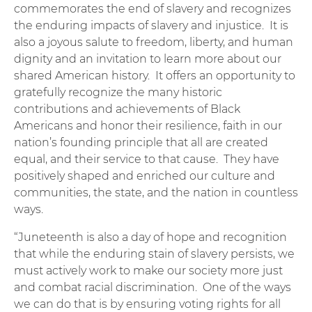
commemorates the end of slavery and recognizes
the enduring impacts of slavery and injustice. It is
also a joyous salute to freedom, liberty, and human
dignity and an invitation to learn more about our
shared American history. It offers an opportunity to
gratefully recognize the many historic
contributions and achievements of Black
Americans and honor their resilience, faith in our
nation’s founding principle that all are created
equal, and their service to that cause. They have
positively shaped and enriched our culture and
communities, the state, and the nation in countless
ways.
“Juneteenth is also a day of hope and recognition
that while the enduring stain of slavery persists, we
must actively work to make our society more just
and combat racial discrimination. One of the ways
we can do that is by ensuring voting rights for all