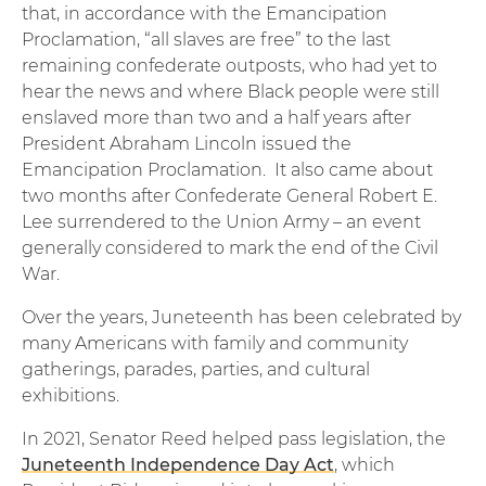
that, in accordance with the Emancipation
Proclamation, “all slaves are free” to the last
remaining confederate outposts, who had yet to
hear the news and where Black people were still
enslaved more than two and a half years after
President Abraham Lincoln issued the
Emancipation Proclamation. It also came about
two months after Confederate General Robert E.
Lee surrendered to the Union Army – an event
generally considered to mark the end of the Civil
War.
Over the years, Juneteenth has been celebrated by
many Americans with family and community
gatherings, parades, parties, and cultural
exhibitions.
In 2021, Senator Reed helped pass legislation, the
Juneteenth Independence Day Act
, which