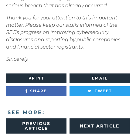
serious breach that has already occurred.
Thank you for your attention to this important
matter. Please keep our staffs informed of the
SEC’s progress on improving cybersecurity
disclosures and reporting by public companies
and financial sector registrants.
Sincerely,
PRINT
EMAIL
SHARE
TWEET
SEE MORE:
PREVIOUS
NEXT ARTICLE
ARTICLE