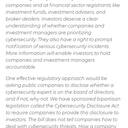
companies and at financial sector registrants like
investment funds, investment advisers, and
broker-dealers. Investors deserve a clear
understanding of whether companies and
investment managers are prioritizing
cybersecurity. They also have a right to prompt
notification of serious cybersecurity incidents.
More information will enable investors to hold
companies and investment managers
accountable.
One effective regulatory approach would be
asking public companies to disclose whether a
cybersecurity expert is on the board of directors,
and if not, why not. We have sponsored bipartisan
legislation called the Cybersecurity Disclosure Act
to require companies to provide this disclosure to
investors. The bill does not tell companies how to
deal with cybersecurity threats. How a company