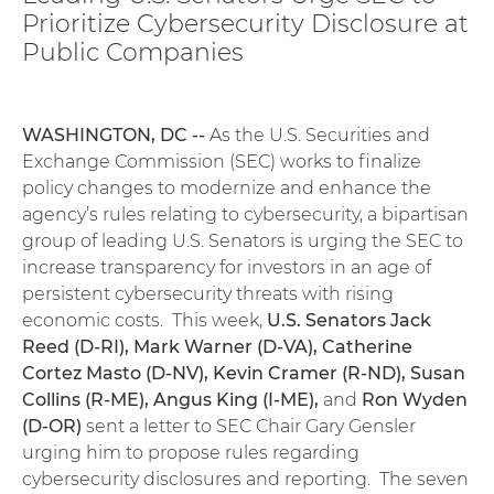
Prioritize Cybersecurity Disclosure at
Public Companies
WASHINGTON, DC --
As the U.S. Securities and
Exchange Commission (SEC) works to finalize
policy changes to modernize and enhance the
agency’s rules relating to cybersecurity, a bipartisan
group of leading U.S. Senators is urging the SEC to
increase transparency for investors in an age of
persistent cybersecurity threats with rising
economic costs. This week,
U.S. Senators Jack
Reed (D-RI), Mark Warner (D-VA), Catherine
Cortez Masto (D-NV), Kevin Cramer (R-ND), Susan
Collins (R-ME), Angus King (I-ME),
and
Ron Wyden
(D-OR)
sent a letter to SEC Chair Gary Gensler
urging him to propose rules regarding
cybersecurity disclosures and reporting. The seven