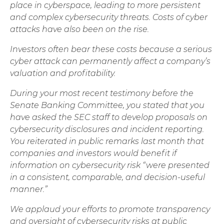
place in cyberspace, leading to more persistent
and complex cybersecurity threats. Costs of cyber
attacks have also been on the rise.
Investors often bear these costs because a serious
cyber attack can permanently affect a company’s
valuation and profitability.
During your most recent testimony before the
Senate Banking Committee, you stated that you
have asked the SEC staff to develop proposals on
cybersecurity disclosures and incident reporting.
You reiterated in public remarks last month that
companies and investors would benefit if
information on cybersecurity risk “were presented
in a consistent, comparable, and decision-useful
manner.”
We applaud your efforts to promote transparency
and oversight of cybersecurity risks at public