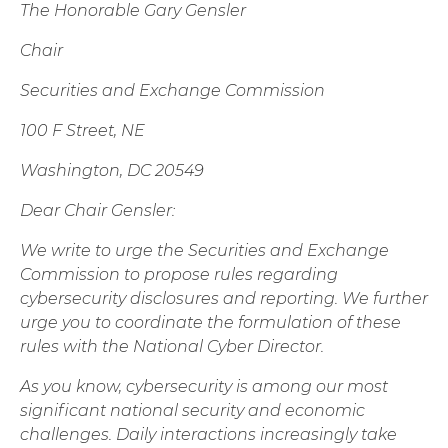
The Honorable Gary Gensler
Chair
Securities and Exchange Commission
100 F Street, NE
Washington, DC 20549
Dear Chair Gensler:
We write to urge the Securities and Exchange
Commission to propose rules regarding
cybersecurity disclosures and reporting. We further
urge you to coordinate the formulation of these
rules with the National Cyber Director.
As you know, cybersecurity is among our most
significant national security and economic
challenges. Daily interactions increasingly take