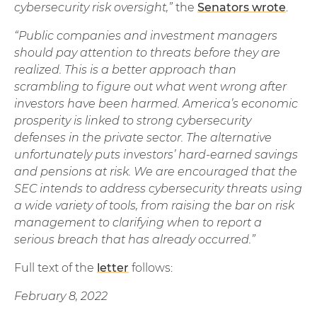
cybersecurity risk oversight,”
the
Senators wrote
.
“Public companies and investment managers
should pay attention to threats before they are
realized. This is a better approach than
scrambling to figure out what went wrong after
investors have been harmed. America’s economic
prosperity is linked to strong cybersecurity
defenses in the private sector. The alternative
unfortunately puts investors’ hard-earned savings
and pensions at risk. We are encouraged that the
SEC intends to address cybersecurity threats using
a wide variety of tools, from raising the bar on risk
management to clarifying when to report a
serious breach that has already occurred.”
Full text of the
letter
follows:
February 8, 2022