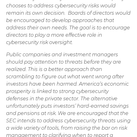
chooses to address cybersecurity risks would
remain its own decision. Boards of directors would
be encouraged to develop approaches that
address their own needs. The goal is to encourage
directors to play a more effective role in
cybersecurity risk oversight.
Public companies and investment managers
should pay attention to threats before they are
realized. This is a better approach than
scrambling to figure out what went wrong after
investors have been harmed. America’s economic
prosperity is linked to strong cybersecurity
defenses in the private sector. The alternative
unfortunately puts investors’ hard-earned savings
and pensions at risk. We are encouraged that the
SEC intends to address cybersecurity threats using
a wide variety of tools, from raising the bar on risk
management to clarifying when to report a