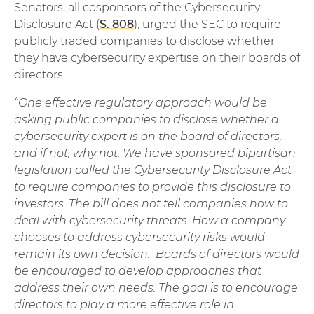
Senators, all cosponsors of the Cybersecurity
Disclosure Act (
S. 808
), urged the SEC to require
publicly traded companies to disclose whether
they have cybersecurity expertise on their boards of
directors.
“One effective regulatory approach would be
asking public companies to disclose whether a
cybersecurity expert is on the board of directors,
and if not, why not. We have sponsored bipartisan
legislation called the Cybersecurity Disclosure Act
to require companies to provide this disclosure to
investors. The bill does not tell companies how to
deal with cybersecurity threats. How a company
chooses to address cybersecurity risks would
remain its own decision. Boards of directors would
be encouraged to develop approaches that
address their own needs. The goal is to encourage
directors to play a more effective role in