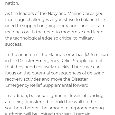
nation.
As the leaders of the Navy and Marine Corps, you
face huge challenges as you strive to balance the
need to support ongoing operations and sustain
readiness with the need to modernize and keep
the technological edge so critical to military
success.
In the near term, the Marine Corps has $315 million
in the Disaster Emergency Relief Supplemental
that they need relatively quickly. I hope we can
focus on the potential consequences of delaying
recovery activities and move the Disaster
Emergency Relief Supplemental forward.
In addition, because significant levels of funding
are being transferred to build the wall on the
southern border, the amount of reprogramming
authority will be limited this year. I remain