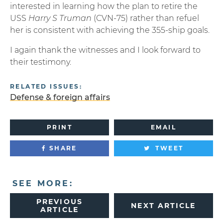
interested in learning how the plan to retire the
USS
Harry S Truman
(CVN-75) rather than refuel
her is consistent with achieving the 355-ship goals.
I again thank the witnesses and I look forward to
their testimony.
RELATED ISSUES:
Defense & foreign affairs
PRINT
EMAIL
SHARE
TWEET
SEE MORE:
PREVIOUS
NEXT ARTICLE
ARTICLE