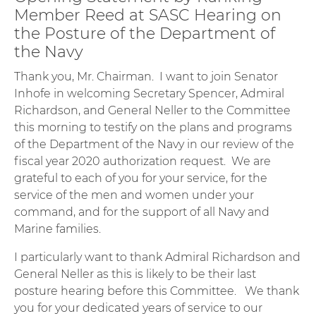
Member Reed at SASC Hearing on
the Posture of the Department of
the Navy
Thank you, Mr. Chairman. I want to join Senator
Inhofe in welcoming Secretary Spencer, Admiral
Richardson, and General Neller to the Committee
this morning to testify on the plans and programs
of the Department of the Navy in our review of the
fiscal year 2020 authorization request. We are
grateful to each of you for your service, for the
service of the men and women under your
command, and for the support of all Navy and
Marine families.
I particularly want to thank Admiral Richardson and
General Neller as this is likely to be their last
posture hearing before this Committee. We thank
you for your dedicated years of service to our