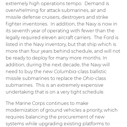
extremely high operations tempo. Demand is
overwhelming for attack submarines, air and
missile defense cruisers, destroyers and strike
fighter inventories. In addition, the Navy is now in
its seventh year of operating with fewer than the
legally required eleven aircraft carriers. The Ford is
listed in the Navy inventory, but that ship which is
more than four years behind schedule, and will not
be ready to deploy for many more months. In
addition, during the next decade, the Navy will
need to buy the new
Columbia
-class ballistic
missile submarines to replace the
Ohio
-class
submarines. This is an extremely expensive
undertaking that is on a very tight schedule.
The Marine Corps continues to make
modernization of ground vehicles a priority, which
requires balancing the procurement of new
systems while upgrading existing platforms to