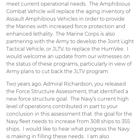
meet current operational needs. The Amphibious
Combat Vehicle will replace the aging inventory of
Assault Amphibious Vehicles in order to provide
the Marines with increased force protection and
enhanced lethality. The Marine Corps is also
partnering with the Army to develop the Joint Light
Tactical Vehicle, or JLTV, to replace the HumVee. I
would welcome an update from our witnesses on
the status of these programs, particularly in view of
Army plans to cut back the JLTV program.
Two years ago, Admiral Richardson, you released
the Force Structure Assessment, that identified a
new force structure goal. The Navy’s current high
level of operations contributed in part to your
conclusion in this assessment that the goal for the
Navy fleet needs to increase from 308 ships to 355
ships. I would like to hear what progress the Navy
is making in filling these needs. I am also