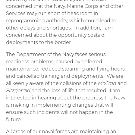
concerned that the Navy, Marine Corps and other
Services may run short of headroom in
reprogramming authority, which could lead to
other delays and shortages. In addition, I am
concerned about the opportunity costs of
deployments to the border.
The Department of the Navy faces serious
readiness problems, caused by deferred
maintenance, reduced steaming and flying hours,
and cancelled training and deployments. We are
all keenly aware of the collisions of the
McCain
and
Fitzgerald
and the loss of life that resulted. I am
interested in hearing about the progress the Navy
is making in implementing changes that will
ensure such incidents will not happen in the
future.
All areas of our naval forces are maintaining an