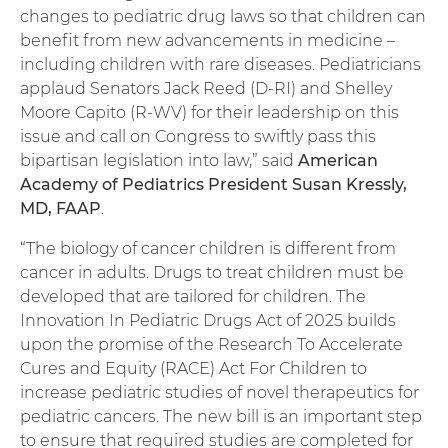
changes to pediatric drug laws so that children can
benefit from new advancements in medicine –
including children with rare diseases. Pediatricians
applaud Senators Jack Reed (D-RI) and Shelley
Moore Capito (R-WV) for their leadership on this
issue and call on Congress to swiftly pass this
bipartisan legislation into law,” said
American
Academy of Pediatrics President Susan Kressly,
MD, FAAP
.
“The biology of cancer children is different from
cancer in adults. Drugs to treat children must be
developed that are tailored for children. The
Innovation In Pediatric Drugs Act of 2025 builds
upon the promise of the Research To Accelerate
Cures and Equity (RACE) Act For Children to
increase pediatric studies of novel therapeutics for
pediatric cancers. The new bill is an important step
to ensure that required studies are completed for