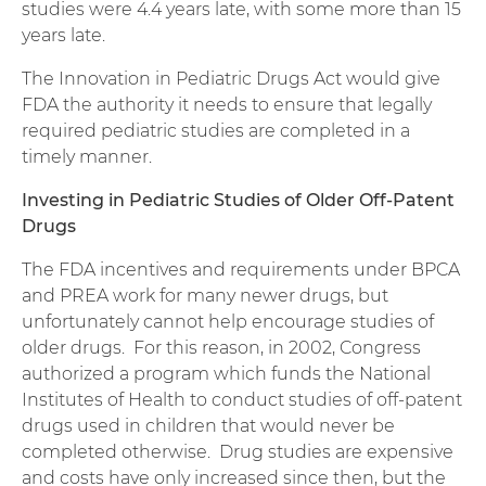
studies were 4.4 years late, with some more than 15
years late.
The Innovation in Pediatric Drugs Act would give
FDA the authority it needs to ensure that legally
required pediatric studies are completed in a
timely manner.
Investing in Pediatric Studies of Older Off-Patent
Drugs
The FDA incentives and requirements under BPCA
and PREA work for many newer drugs, but
unfortunately cannot help encourage studies of
older drugs. For this reason, in 2002, Congress
authorized a program which funds the National
Institutes of Health to conduct studies of off-patent
drugs used in children that would never be
completed otherwise. Drug studies are expensive
and costs have only increased since then, but the