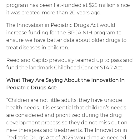
program has been flat-funded at $25 million since
it was created more than 20 years ago.
The Innovation in Pediatric Drugs Act would
increase funding for the BPCA NIH program to
ensure we have better data about older drugs to
treat diseases in children.
Reed and Capito previously teamed up to pass and
fund the landmark Childhood Cancer STAR Act.
What They Are Saying About the Innovation in
Pediatric Drugs Act:
“Children are not little adults; they have unique
health needs. It is essential that children’s needs
are considered and prioritized during the drug
development process so they do not miss out on
new therapies and treatments. The Innovation in
Pediatric Drugs Act of 2025 would make needed