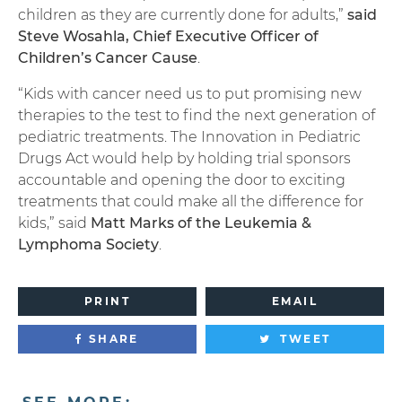
children as they are currently done for adults,”
said
Steve Wosahla, Chief Executive Officer of
Children’s Cancer Cause
.
“Kids with cancer need us to put promising new
therapies to the test to find the next generation of
pediatric treatments. The Innovation in Pediatric
Drugs Act would help by holding trial sponsors
accountable and opening the door to exciting
treatments that could make all the difference for
kids,” said
Matt Marks of the Leukemia &
Lymphoma Society
.
PRINT
EMAIL
SHARE
TWEET