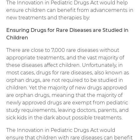
The Innovation in Pediatric Drugs Act would help
ensure children can benefit from advancements in
new treatments and therapies by:
Ensuring Drugs for Rare Diseases are Studied in
Children
There are close to 7,000 rare diseases without
appropriate treatments, and the vast majority of
these diseases affect children. Unfortunately, in
most cases, drugs for rare diseases, also known as
orphan drugs, are not required to be studied in
children. Yet the majority of new drugs approved
are orphan drugs, meaning that the majority of
newly approved drugs are exempt from pediatric
study requirements, leaving doctors, parents, and
sick kids in the dark about possible treatments.
The Innovation in Pediatric Drugs Act would
ensure that children with rare diseases can benefit