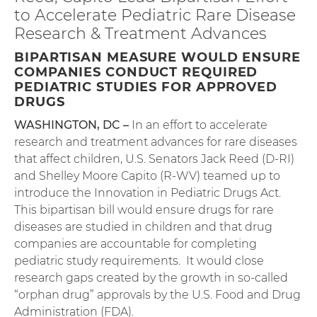
to Accelerate Pediatric Rare Disease
Research & Treatment Advances
BIPARTISAN MEASURE WOULD ENSURE
COMPANIES CONDUCT REQUIRED
PEDIATRIC STUDIES FOR APPROVED
DRUGS
WASHINGTON, DC –
In an effort to accelerate
research and treatment advances for rare diseases
that affect children, U.S. Senators Jack Reed (D-RI)
and Shelley Moore Capito (R-WV) teamed up to
introduce the Innovation in Pediatric Drugs Act.
This bipartisan bill would ensure drugs for rare
diseases are studied in children and that drug
companies are accountable for completing
pediatric study requirements. It would close
research gaps created by the growth in so-called
“orphan drug” approvals by the U.S. Food and Drug
Administration (FDA).