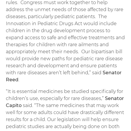
rules. Congress must work together to help
address the unmet needs of those affected by rare
diseases, particularly pediatric patients. The
Innovation in Pediatric Drugs Act would include
children in the drug development process to
expand access to safe and effective treatments and
therapies for children with rare ailments and
appropriately meet their needs. Our bipartisan bill
would provide new paths for pediatric rare disease
research and development and ensure patients
with rare diseases aren’t left behind,” said
Senator
Reed
.
“It is essential medicines be studied specifically for
children’s use, especially for rare diseases,”
Senator
Capito
said. “The same medicines that may work
well for some adults could have drastically different
results for a child. Our legislation will help ensure
pediatric studies are actually being done on both