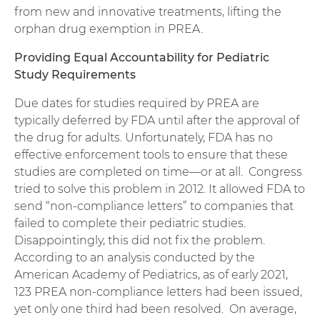
from new and innovative treatments, lifting the
orphan drug exemption in PREA.
Providing Equal Accountability for Pediatric
Study Requirements
Due dates for studies required by PREA are
typically deferred by FDA until after the approval of
the drug for adults. Unfortunately, FDA has no
effective enforcement tools to ensure that these
studies are completed on time—or at all. Congress
tried to solve this problem in 2012. It allowed FDA to
send “non-compliance letters” to companies that
failed to complete their pediatric studies.
Disappointingly, this did not fix the problem.
According to an analysis conducted by the
American Academy of Pediatrics, as of early 2021,
123 PREA non-compliance letters had been issued,
yet only one third had been resolved. On average,