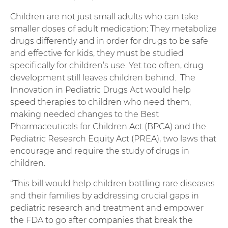
Children are not just small adults who can take
smaller doses of adult medication: They metabolize
drugs differently and in order for drugs to be safe
and effective for kids, they must be studied
specifically for children’s use. Yet too often, drug
development still leaves children behind. The
Innovation in Pediatric Drugs Act would help
speed therapies to children who need them,
making needed changes to the Best
Pharmaceuticals for Children Act (BPCA) and the
Pediatric Research Equity Act (PREA), two laws that
encourage and require the study of drugs in
children.
“This bill would help children battling rare diseases
and their families by addressing crucial gaps in
pediatric research and treatment and empower
the FDA to go after companies that break the