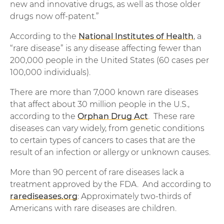
new and innovative drugs, as well as those older
drugs now off-patent.”
According to the
National Institutes of Health
, a
“rare disease” is any disease affecting fewer than
200,000 people in the United States (60 cases per
100,000 individuals).
There are more than 7,000 known rare diseases
that affect about 30 million people in the U.S.,
according to the
Orphan Drug Act
. These rare
diseases can vary widely, from genetic conditions
to certain types of cancers to cases that are the
result of an infection or allergy or unknown causes.
More than 90 percent of rare diseases lack a
treatment approved by the FDA. And according to
rarediseases.org
: Approximately two-thirds of
Americans with rare diseases are children.