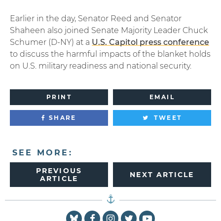
Earlier in the day, Senator Reed and Senator
Shaheen also joined Senate Majority Leader Chuck
Schumer (D-NY) at a
U.S. Capitol press conference
to discuss the harmful impacts of the blanket holds
on U.S. military readiness and national security.
PRINT
EMAIL
SHARE
TWEET
SEE MORE:
PREVIOUS
NEXT ARTICLE
ARTICLE
Senator Reed Facebook
Senator Reed Instagram
Senator Reed Twitter
Senator Reed You