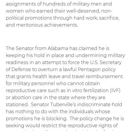
assignments of hundreds of military men and
women who earned their well-deserved, non-
political promotions through hard work, sacrifice,
and meritorious achievements.
The Senator from Alabama has claimed he is
keeping his hold in place and undermining military
readiness in an attempt to force the U.S. Secretary
of Defense to overturn a lawful Pentagon policy
that grants health leave and travel reimbursement
for military personnel who cannot obtain
reproductive care such as in vitro fertilization (IVF)
or abortion care in the state where they are
stationed. Senator Tuberville’s indiscriminate hold
has nothing to do with the individuals whose
promotions he is blocking. The policy change he is
seeking would restrict the reproductive rights of