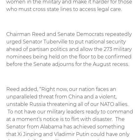
women in the military and make it harder for those
who must cross state lines to access legal care.
Chairman Reed and Senate Democrats repeatedly
urged Senator Tuberville to put national security
ahead of partisan politics and allow the 273 military
nominees being held on the floor to be confirmed
before the Senate adjourns for the August recess.
Reed added, “Right now, our nation faces an
unparalleled threat from China and a violent,
unstable Russia threatening all of our NATO allies.
To not have our military leaders ready to command
at a moment’s notice is to flirt with disaster. The
Senator from Alabama has achieved something
that Xi Jinping and Vladimir Putin could have only