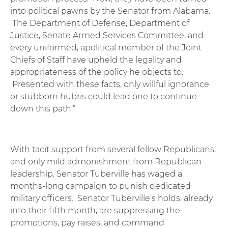
into political pawns by the Senator from Alabama.
The Department of Defense, Department of
Justice, Senate Armed Services Committee, and
every uniformed, apolitical member of the Joint
Chiefs of Staff have upheld the legality and
appropriateness of the policy he objects to.
Presented with these facts, only willful ignorance
or stubborn hubris could lead one to continue
down this path.”
With tacit support from several fellow Republicans,
and only mild admonishment from Republican
leadership, Senator Tuberville has waged a
months-long campaign to punish dedicated
military officers. Senator Tuberville’s holds, already
into their fifth month, are suppressing the
promotions, pay raises, and command