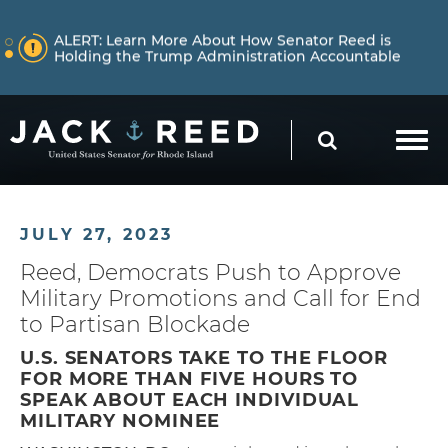
Skip to content
NEWS
ALERT:
Learn More About How Senator Reed is
Holding the Trump Administration Accountable
Skip to content
NEWS
ALERT:
Reed Warns Trump’s War in Iran Risks
SEARCH
Repeating the Failures of Iraq
JULY 27, 2023
Reed, Democrats Push to Approve
Military Promotions and Call for End
to Partisan Blockade
U.S. SENATORS TAKE TO THE FLOOR
FOR MORE THAN FIVE HOURS TO
SPEAK ABOUT EACH INDIVIDUAL
MILITARY NOMINEE