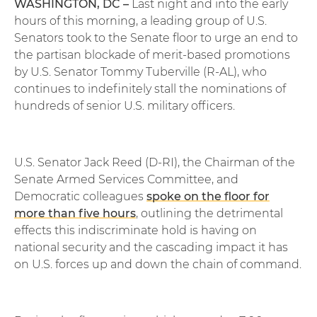
WASHINGTON, DC –
Last night and into the early
hours of this morning, a leading group of U.S.
Senators took to the Senate floor to urge an end to
the partisan blockade of merit-based promotions
by U.S. Senator Tommy Tuberville (R-AL), who
continues to indefinitely stall the nominations of
hundreds of senior U.S. military officers.
U.S. Senator Jack Reed (D-RI), the Chairman of the
Senate Armed Services Committee, and
Democratic colleagues
spoke on the floor for
more than five hours
, outlining the detrimental
effects this indiscriminate hold is having on
national security and the cascading impact it has
on U.S. forces up and down the chain of command.