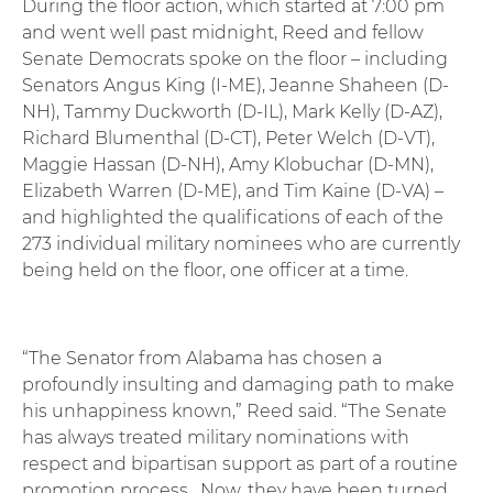
During the floor action, which started at 7:00 pm
and went well past midnight, Reed and fellow
Senate Democrats spoke on the floor – including
Senators Angus King (I-ME), Jeanne Shaheen (D-
NH), Tammy Duckworth (D-IL), Mark Kelly (D-AZ),
Richard Blumenthal (D-CT), Peter Welch (D-VT),
Maggie Hassan (D-NH), Amy Klobuchar (D-MN),
Elizabeth Warren (D-ME), and Tim Kaine (D-VA) –
and highlighted the qualifications of each of the
273 individual military nominees who are currently
being held on the floor, one officer at a time.
“The Senator from Alabama has chosen a
profoundly insulting and damaging path to make
his unhappiness known,” Reed said. “The Senate
has always treated military nominations with
respect and bipartisan support as part of a routine
promotion process. Now, they have been turned