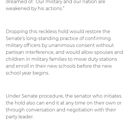
dreamed of. Our military and our nation are
weakened by his actions.”
Dropping this reckless hold would restore the
Senate’s long-standing practice of confirming
military officers by unanimous consent without
partisan interference, and would allow spouses and
children in military families to move duty stations
and enroll in their new schools before the new
school year begins.
Under Senate procedure, the senator who initiates
the hold also can end it at any time on their own or
through conversation and negotiation with their
party leader.