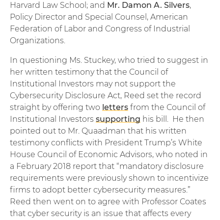
Harvard Law School; and
Mr. Damon A. Silvers
,
Policy Director and Special Counsel, American
Federation of Labor and Congress of Industrial
Organizations.
In questioning Ms. Stuckey, who tried to suggest in
her written testimony that the Council of
Institutional Investors may not support the
Cybersecurity Disclosure Act, Reed set the record
straight by offering two
letters
from the Council of
Institutional Investors
supporting
his bill. He then
pointed out to Mr. Quaadman that his written
testimony conflicts with President Trump’s White
House Council of Economic Advisors, who noted in
a February 2018 report that “mandatory disclosure
requirements were previously shown to incentivize
firms to adopt better cybersecurity measures.”
Reed then went on to agree with Professor Coates
that cyber security is an issue that affects every