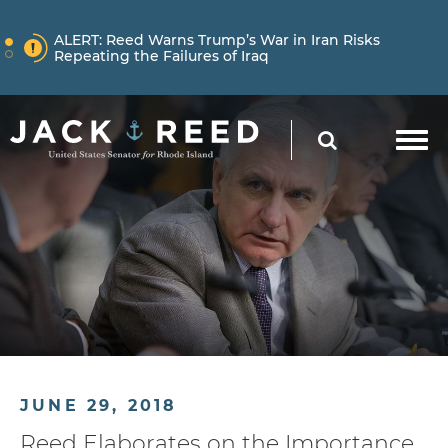
Skip to content
NEWS
ALERT:
Reed Warns Trump’s War in Iran Risks
Repeating the Failures of Iraq
Skip to content
NEWS
ALERT:
Learn More About How Senator Reed is
SEARCH
Holding the Trump Administration Accountable
NEWS
ALERT:
Reed Warns Trump’s War in Iran Risks
Repeating the Failures of Iraq
JUNE 29, 2018
Reed Elaborates on the Importance