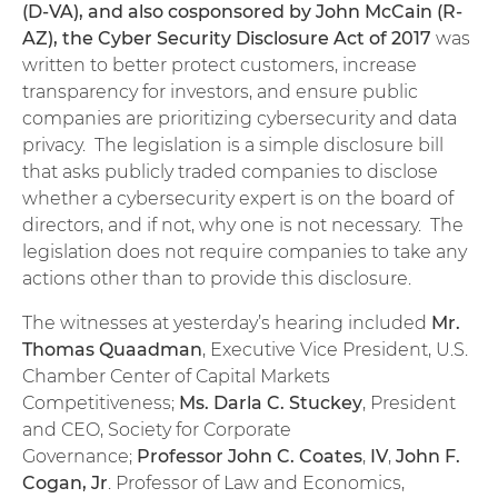
(D-VA), and also cosponsored by John McCain (R-
AZ), the Cyber Security Disclosure Act of 2017
was
written to better protect customers, increase
transparency for investors, and ensure public
companies are prioritizing cybersecurity and data
privacy. The legislation is a simple disclosure bill
that asks publicly traded companies to disclose
whether a cybersecurity expert is on the board of
directors, and if not, why one is not necessary. The
legislation does not require companies to take any
actions other than to provide this disclosure.
The witnesses at yesterday’s hearing included
Mr.
Thomas Quaadman
, Executive Vice President, U.S.
Chamber Center of Capital Markets
Competitiveness;
Ms. Darla C. Stuckey
, President
and CEO, Society for Corporate
Governance;
Professor John C. Coates
,
IV
,
John F.
Cogan, Jr
. Professor of Law and Economics,