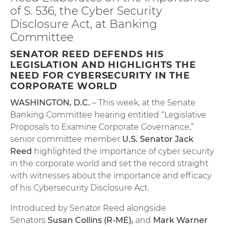
of S. 536, the Cyber Security
Disclosure Act, at Banking
Committee
SENATOR REED DEFENDS HIS
LEGISLATION AND HIGHLIGHTS THE
NEED FOR CYBERSECURITY IN THE
CORPORATE WORLD
WASHINGTON, D.C.
– This week, at the Senate
Banking Committee hearing entitled “Legislative
Proposals to Examine Corporate Governance,”
senior committee member
U.S. Senator Jack
Reed
highlighted the importance of cyber security
in the corporate world and set the record straight
with witnesses about the importance and efficacy
of his Cybersecurity Disclosure Act.
Introduced by Senator Reed alongside
Senators
Susan Collins (R-ME)
,
and
Mark Warner