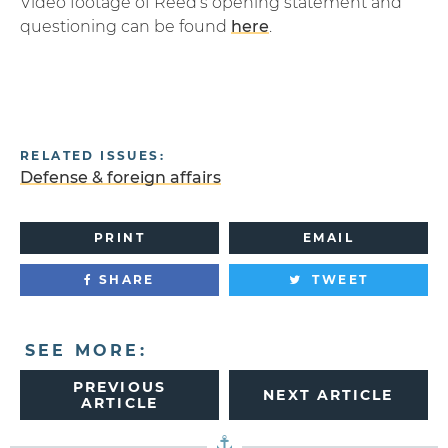
Video footage of Reed’s opening statement and
questioning can be found
here
.
RELATED ISSUES:
Defense & foreign affairs
PRINT
EMAIL
SHARE
TWEET
SEE MORE:
PREVIOUS
NEXT ARTICLE
ARTICLE