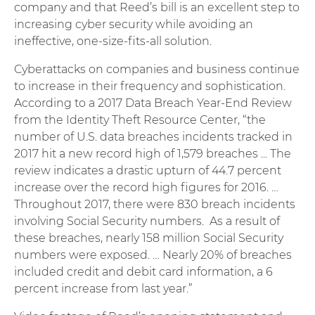
company and that Reed’s bill is an excellent step to
increasing cyber security while avoiding an
ineffective, one-size-fits-all solution.
Cyberattacks on companies and business continue
to increase in their frequency and sophistication.
According to a 2017 Data Breach Year-End Review
from the Identity Theft Resource Center, “the
number of U.S. data breaches incidents tracked in
2017 hit a new record high of 1,579 breaches ... The
review indicates a drastic upturn of 44.7 percent
increase over the record high figures for 2016. …
Throughout 2017, there were 830 breach incidents
involving Social Security numbers. As a result of
these breaches, nearly 158 million Social Security
numbers were exposed. … Nearly 20% of breaches
included credit and debit card information, a 6
percent increase from last year.”