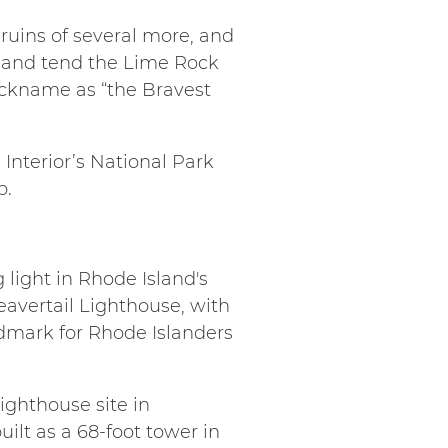
ruins of several more, and
 and tend the Lime Rock
ickname as “the Bravest
Interior’s National Park
p.
g light in Rhode Island's
eavertail Lighthouse, with
ndmark for Rhode Islanders
ighthouse site in
ilt as a 68-foot tower in