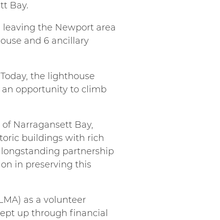
tt Bay.
s leaving the Newport area
house and 6 ancillary
. Today, the lighthouse
d an opportunity to climb
s of Narragansett Bay,
storic buildings with rich
 longstanding partnership
n in preserving this
LMA) as a volunteer
ept up through financial