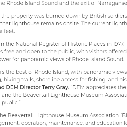
the Rhode Island Sound and the exit of Narraganse
n the property was burned down by British soldier
 that lighthouse remains onsite. The current light
e feet.
in the National Register of Historic Places in 1977
 free and open to the public, with visitors offere
 tower for panoramic views of Rhode Island Sound.
ers the best of Rhode Island, with panoramic view
, hiking trails, shoreline access for fishing, and hi
nd DEM Director Terry Gray
. “DEM appreciates the
 and the Beavertail Lighthouse Museum Associatio
 public.”
 the Beavertail Lighthouse Museum Association (B
gement, operation, maintenance, and education k