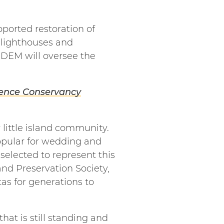
ported restoration of
 lighthouses and
 DEM will oversee the
dence Conservancy
 little island community.
opular for wedding and
elected to represent this
and Preservation Society,
tas for generations to
hat is still standing and