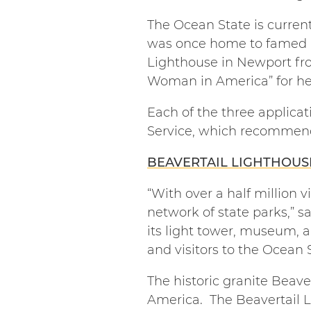
The Ocean State is current
was once home to famed l
Lighthouse in Newport fro
Woman in America” for her 
Each of the three applicat
Service, which recommend
BEAVERTAIL LIGHTHOUS
“With over a half million v
network of state parks,” s
its light tower, museum, 
and visitors to the Ocean S
The historic granite Beave
America. The Beavertail Li