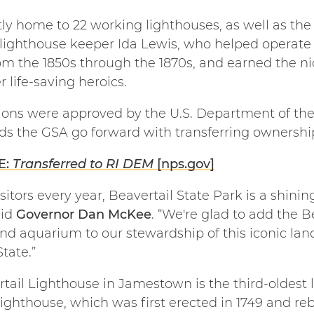
ly home to 22 working lighthouses, as well as the 
ighthouse keeper Ida Lewis, who helped operate
m the 1850s through the 1870s, and earned the n
life-saving heroics.
ions were approved by the U.S. Department of the 
s the GSA go forward with transferring ownershi
E:
Transferred to RI DEM
[nps.gov]
isitors every year, Beavertail State Park is a shinin
aid
Governor Dan McKee
. “We're glad to add the B
and aquarium to our stewardship of this iconic la
tate.”
rtail Lighthouse in Jamestown is the third-oldest l
ghthouse, which was first erected in 1749 and rebu