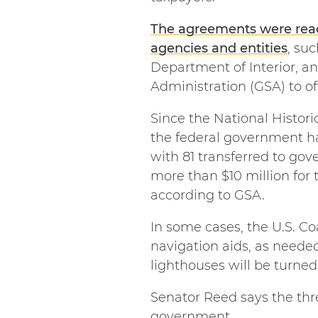
The agreements were reach
agencies and entities
, su
Department of Interior, an
Administration (GSA) to o
Since the National Histor
the federal government ha
with 81 transferred to gov
more than $10 million for 
according to GSA.
In some cases, the U.S. Co
navigation aids, as neede
lighthouses will be turned
Senator Reed says the thr
government.