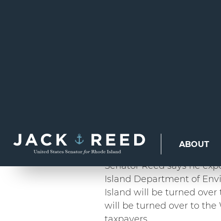
SEN. REED SAYS
OVER BEAVERTAI
LIGHTHOUSE IN 
LIGHTHOUSE IN
NONPROFIT OWN
PROVIDENCE, RI –
For gen
safely guide maritime traf
Now, with the U.S. Depart
enter into official agreem
who will preserve them fo
Senator Reed says he expe
Island Department of En
Island will be turned ove
will be turned over to the
taxpayers.