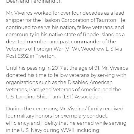
Dean and Ferdinand Jr.
Mr. Viveiros worked for over four decades as a lead
shipper for the Haskon Corporation of Taunton. He
continued to serve his nation, fellow veterans, and
community in his native state of Rhode Island as a
devoted member and past commander of the
Veterans of Foreign War (VFW), Woodrow L. Silvia
Post 5392 in Tiverton.
Until his passing in 2017 at the age of 91, Mr. Viveiros
donated his time to fellow veterans by serving with
organizations such as the Disabled American
Veterans, Paralyzed Veterans of America, and the
U.S. Landing Ship, Tank (LST) Association.
During the ceremony, Mr. Viveiros’ family received
four military honors for exemplary conduct,
efficiency, and fidelity that he earned while serving
in the U.S. Navy during WWII, including: