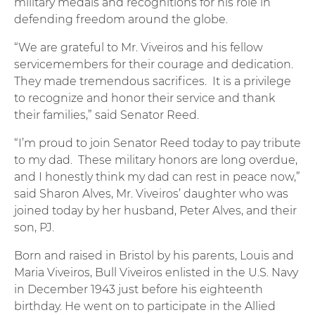
military medals and recognitions for his role in
defending freedom around the globe.
“We are grateful to Mr. Viveiros and his fellow
servicemembers for their courage and dedication.
They made tremendous sacrifices. It is a privilege
to recognize and honor their service and thank
their families,” said Senator Reed.
“I’m proud to join Senator Reed today to pay tribute
to my dad. These military honors are long overdue,
and I honestly think my dad can rest in peace now,”
said Sharon Alves, Mr. Viveiros’ daughter who was
joined today by her husband, Peter Alves, and their
son, PJ.
Born and raised in Bristol by his parents, Louis and
Maria Viveiros, Bull Viveiros enlisted in the U.S. Navy
in December 1943 just before his eighteenth
birthday. He went on to participate in the Allied