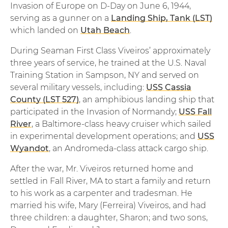
Invasion of Europe on D-Day on June 6, 1944,
serving as a gunner on a
Landing Ship, Tank (LST)
which landed on
Utah Beach
.
During Seaman First Class Viveiros’ approximately
three years of service, he trained at the U.S. Naval
Training Station in Sampson, NY and served on
several military vessels, including:
USS Cassia
County (LST 527)
, an amphibious landing ship that
participated in the Invasion of Normandy;
USS Fall
River
, a Baltimore-class heavy cruiser which sailed
in experimental development operations; and
USS
Wyandot
, an Andromeda-class attack cargo ship.
After the war, Mr. Viveiros returned home and
settled in Fall River, MA to start a family and return
to his work as a carpenter and tradesman. He
married his wife, Mary (Ferreira) Viveiros, and had
three children: a daughter, Sharon; and two sons,