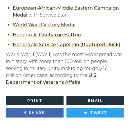
European-African-Middle Eastern Campaign
Medal
with Service Star
World War II Victory Medal
Honorable Discharge Button
Honorable Service Lapel Pin (Ruptured Duck)
World War II (WWII) was the most widespread war
in history with more than 100 million people
serving in military units, including roughly 16
million Americans, according to the
U.S.
Department of Veterans Affairs
.
PRINT
EMAIL
SHARE
TWEET