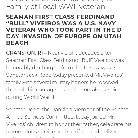
Family of Local WWII Veteran
SEAMAN FIRST CLASS FERDINAND
“BULL” VIVEIROS WAS A U.S. NAVY
VETERAN WHO TOOK PART IN THE D-
DAY INVASION OF EUROPE ON UTAH
BEACH
CRANSTON, RI –
Nearly eight decades after
Seaman First Class Ferdinand “Bull” Viveiros was
honorably discharged from the U.S. Navy, U.S.
Senator Jack Reed today presented Mr. Viveiros’
family with several military honors he received
through his courageous and honorable service
during World War II.
Senator Reed, the Ranking Member of the Senate
Armed Services Committee, today joined Mr.
Viveiros’ children to honor their father, celebrate his
tremendous service and sacrifice, and deliver