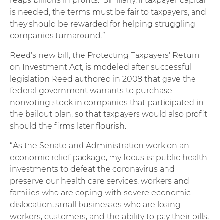
reaps billions in profits. Similarly, if taxpayer capital
is needed, the terms must be fair to taxpayers, and
they should be rewarded for helping struggling
companies turnaround.”
Reed’s new bill, the Protecting Taxpayers’ Return
on Investment Act, is modeled after successful
legislation Reed authored in 2008 that gave the
federal government warrants to purchase
nonvoting stock in companies that participated in
the bailout plan, so that taxpayers would also profit
should the firms later flourish.
“As the Senate and Administration work on an
economic relief package, my focus is: public health
investments to defeat the coronavirus and
preserve our health care services, workers and
families who are coping with severe economic
dislocation, small businesses who are losing
workers, customers, and the ability to pay their bills,