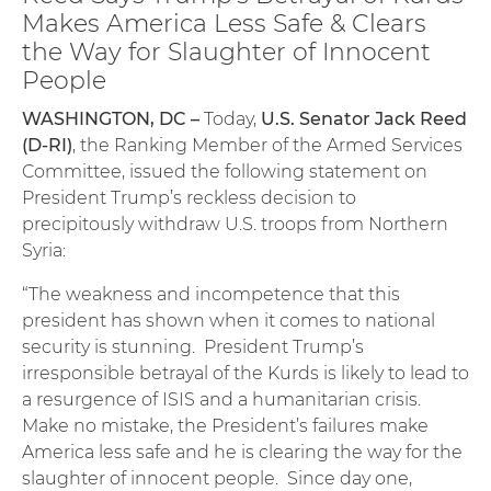
Makes America Less Safe & Clears
the Way for Slaughter of Innocent
People
WASHINGTON, DC –
Today,
U.S. Senator Jack Reed
(D-RI)
, the Ranking Member of the Armed Services
Committee, issued the following statement on
President Trump’s reckless decision to
precipitously withdraw U.S. troops from Northern
Syria:
“The weakness and incompetence that this
president has shown when it comes to national
security is stunning. President Trump’s
irresponsible betrayal of the Kurds is likely to lead to
a resurgence of ISIS and a humanitarian crisis.
Make no mistake, the President’s failures make
America less safe and he is clearing the way for the
slaughter of innocent people. Since day one,