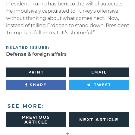
President Trump has bent to the will of autocrats.
He impulsively capitulated to Turkey’s offensive
without thinking about what comes next. Now,
instead of telling Erdogan to stand down, President
Trump is in full retreat. It’s shameful.”
RELATED ISSUES:
Defense & foreign affairs
PRINT
EMAIL
SHARE
TWEET
SEE MORE:
PREVIOUS
NEXT ARTICLE
ARTICLE