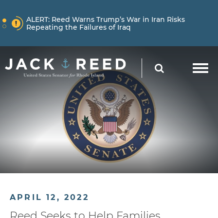
Skip to content
NEWS
ALERT:
Reed Warns Trump’s War in Iran Risks
Repeating the Failures of Iraq
Skip to content
NEWS
ALERT:
Learn More About How Senator Reed is
SEARCH
Holding the Trump Administration Accountable
NEWS
ALERT:
Reed Warns Trump’s War in Iran Risks
Repeating the Failures of Iraq
APRIL 12, 2022
Reed Seeks to Help Families