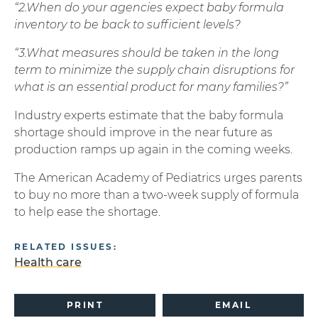
“2.When do your agencies expect baby formula
inventory to be back to sufficient levels?
“3.What measures should be taken in the long
term to minimize the supply chain disruptions for
what is an essential product for many families?”
Industry experts estimate that the baby formula
shortage should improve in the near future as
production ramps up again in the coming weeks.
The American Academy of Pediatrics urges parents
to buy no more than a two-week supply of formula
to help ease the shortage.
RELATED ISSUES:
Health care
PRINT
EMAIL