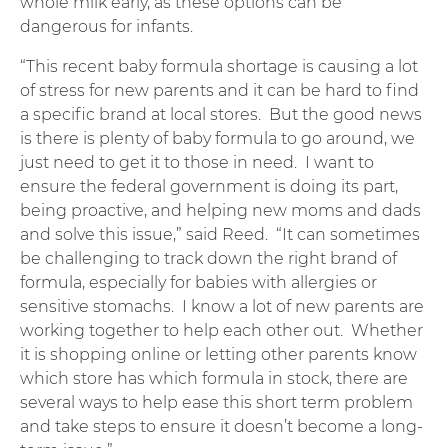
whole milk early, as these options can be
dangerous for infants.
“This recent baby formula shortage is causing a lot
of stress for new parents and it can be hard to find
a specific brand at local stores. But the good news
is there is plenty of baby formula to go around, we
just need to get it to those in need. I want to
ensure the federal government is doing its part,
being proactive, and helping new moms and dads
and solve this issue,” said Reed. “It can sometimes
be challenging to track down the right brand of
formula, especially for babies with allergies or
sensitive stomachs. I know a lot of new parents are
working together to help each other out. Whether
it is shopping online or letting other parents know
which store has which formula in stock, there are
several ways to help ease this short term problem
and take steps to ensure it doesn’t become a long-