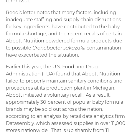
term issue.”
Reed’s letter notes that many factors, including
inadequate staffing and supply chain disruptions
for key ingredients, have contributed to the baby
formula shortage, and the recent recalls of certain
Abbott Nutrition powdered formula products due
to possible
Cronobacter sakazakii
contamination
have exacerbated the situation.
Earlier this year, the U.S. Food and Drug
Administration (FDA) found that Abbott Nutrition
failed to properly maintain sanitary conditions and
procedures at its production plant in Michigan.
Abbott initiated a voluntary recall. As a result,
approximately 30 percent of popular baby formula
brands may be sold out across the nation,
according to an analysis by retail data analytics firm
Datasembly, which assessed supplies in over 11,000
stores nationwide. That is up sharply from 11