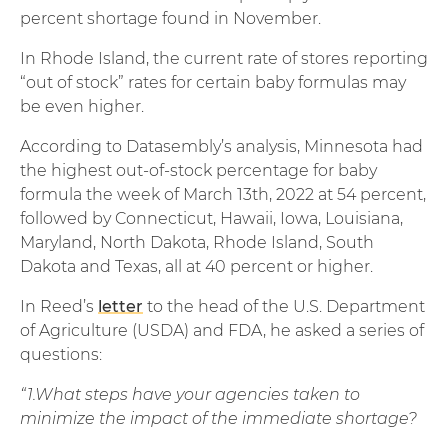
percent shortage found in November.
In Rhode Island, the current rate of stores reporting
“out of stock” rates for certain baby formulas may
be even higher.
According to Datasembly’s analysis, Minnesota had
the highest out-of-stock percentage for baby
formula the week of March 13th, 2022 at 54 percent,
followed by Connecticut, Hawaii, Iowa, Louisiana,
Maryland, North Dakota, Rhode Island, South
Dakota and Texas, all at 40 percent or higher.
In Reed’s
letter
to the head of the U.S. Department
of Agriculture (USDA) and FDA, he asked a series of
questions:
“1.What steps have your agencies taken to
minimize the impact of the immediate shortage?