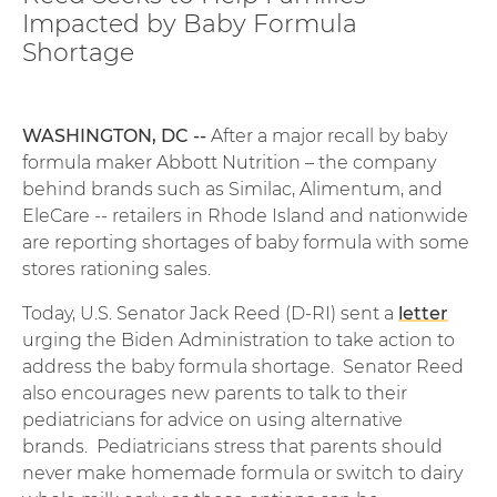
Impacted by Baby Formula
Shortage
WASHINGTON, DC --
After a major recall by baby
formula maker Abbott Nutrition – the company
behind brands such as Similac, Alimentum, and
EleCare -- retailers in Rhode Island and nationwide
are reporting shortages of baby formula with some
stores rationing sales.
Today, U.S. Senator Jack Reed (D-RI) sent a
letter
urging the Biden Administration to take action to
address the baby formula shortage. Senator Reed
also encourages new parents to talk to their
pediatricians for advice on using alternative
brands. Pediatricians stress that parents should
never make homemade formula or switch to dairy