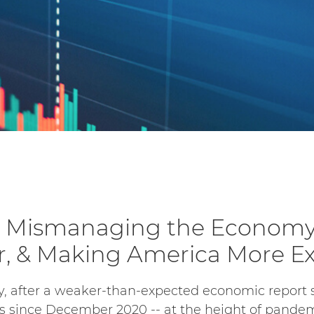
s Mismanaging the Economy,
, & Making America More E
, after a weaker-than-expected economic report 
s since December 2020 -- at the height of pand