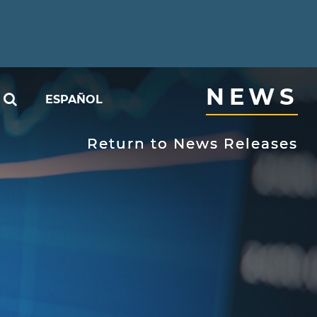
NEWS
SEARCH
ESPAÑOL
able
Return to News Releases