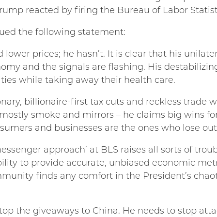
Trump reacted by firing the Bureau of Labor Statis
sued the following statement:
lower prices; he hasn’t. It is clear that his unilater
omy and the signals are flashing. His destabilizing
ies while taking away their health care.
nary, billionaire-first tax cuts and reckless trade w
e mostly smoke and mirrors – he claims big wins fo
sumers and businesses are the ones who lose out
essenger approach’ at BLS raises all sorts of trou
ability to provide accurate, unbiased economic metri
nity finds any comfort in the President’s chaotic 
op the giveaways to China. He needs to stop atta