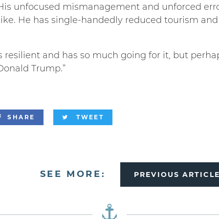
His unfocused mismanagement and unforced erro
like. He has single-handedly reduced tourism an
resilient and has so much going for it, but perha
Donald Trump.”
SHARE
TWEET
SEE MORE:
PREVIOUS ARTICL