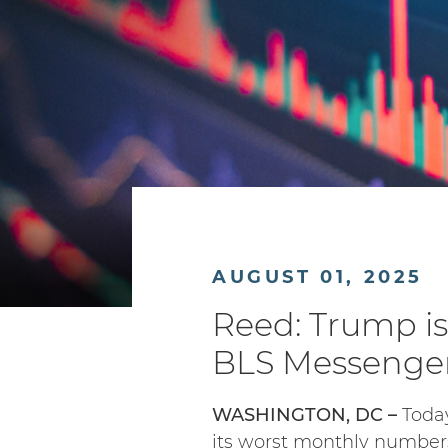
AUGUST 01, 2025
Reed: Trump i
BLS Messenger
WASHINGTON, DC –
Today
its worst monthly number