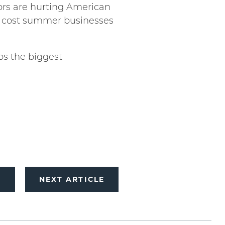
rs are hurting American
d cost summer businesses
ps the biggest
E
NEXT ARTICLE