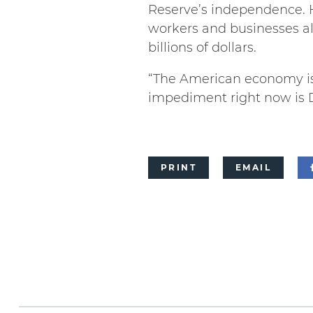
Reserve’s independence. 
workers and businesses a
billions of dollars.
“The American economy is 
impediment right now is 
PRINT
EMAIL