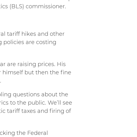
tics (BLS) commissioner.
al tariff hikes and other
 policies are costing
ar are raising prices. His
r himself but then the fine
.
bling questions about the
cs to the public. We’ll see
tariff taxes and firing of
cking the Federal