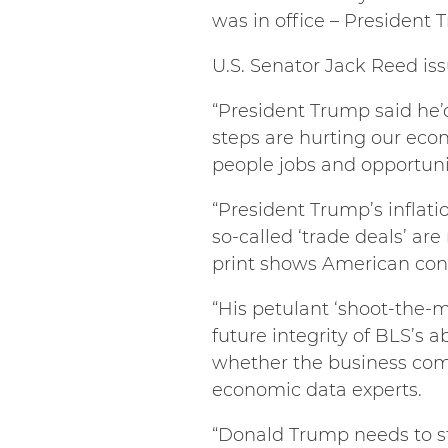
was in office – President 
U.S. Senator Jack Reed is
“President Trump said he’d 
steps are hurting our econ
people jobs and opportunit
“President Trump’s inflatio
so-called ‘trade deals’ ar
print shows American con
“His petulant ‘shoot-the-m
future integrity of BLS’s 
whether the business commu
economic data experts.
“Donald Trump needs to st