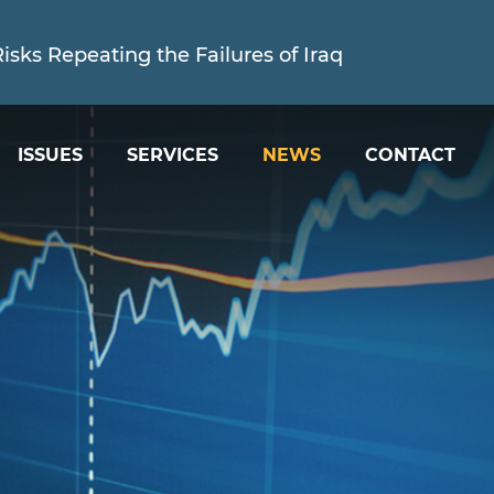
sks Repeating the Failures of Iraq
ISSUES
SERVICES
NEWS
CONTACT
ed is Holding the Trump Administration Account
sks Repeating the Failures of Iraq