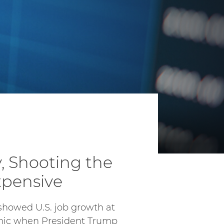
 Shooting the
xpensive
showed U.S. job growth at
emic when President Trump