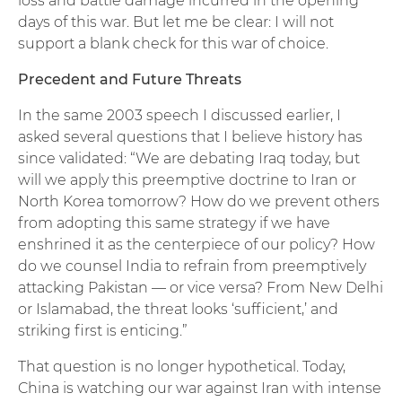
loss and battle damage incurred in the opening
days of this war. But let me be clear: I will not
support a blank check for this war of choice.
Precedent and Future Threats
In the same 2003 speech I discussed earlier, I
asked several questions that I believe history has
since validated: “We are debating Iraq today, but
will we apply this preemptive doctrine to Iran or
North Korea tomorrow? How do we prevent others
from adopting this same strategy if we have
enshrined it as the centerpiece of our policy? How
do we counsel India to refrain from preemptively
attacking Pakistan — or vice versa? From New Delhi
or Islamabad, the threat looks ‘sufficient,’ and
striking first is enticing.”
That question is no longer hypothetical. Today,
China is watching our war against Iran with intense