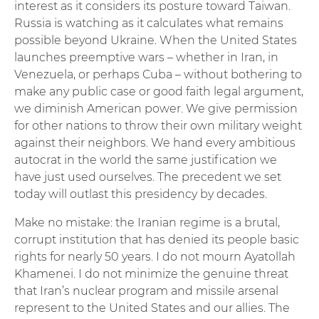
interest as it considers its posture toward Taiwan.
Russia is watching as it calculates what remains
possible beyond Ukraine. When the United States
launches preemptive wars – whether in Iran, in
Venezuela, or perhaps Cuba – without bothering to
make any public case or good faith legal argument,
we diminish American power. We give permission
for other nations to throw their own military weight
against their neighbors. We hand every ambitious
autocrat in the world the same justification we
have just used ourselves. The precedent we set
today will outlast this presidency by decades.
Make no mistake: the Iranian regime is a brutal,
corrupt institution that has denied its people basic
rights for nearly 50 years. I do not mourn Ayatollah
Khamenei. I do not minimize the genuine threat
that Iran’s nuclear program and missile arsenal
represent to the United States and our allies. The