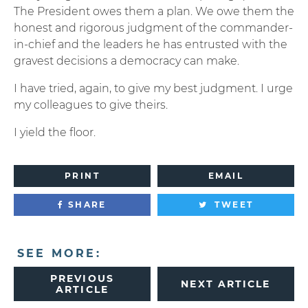
The President owes them a plan. We owe them the
honest and rigorous judgment of the commander-
in-chief and the leaders he has entrusted with the
gravest decisions a democracy can make.
I have tried, again, to give my best judgment. I urge
my colleagues to give theirs.
I yield the floor.
PRINT
EMAIL
SHARE
TWEET
SEE MORE:
PREVIOUS
NEXT ARTICLE
ARTICLE