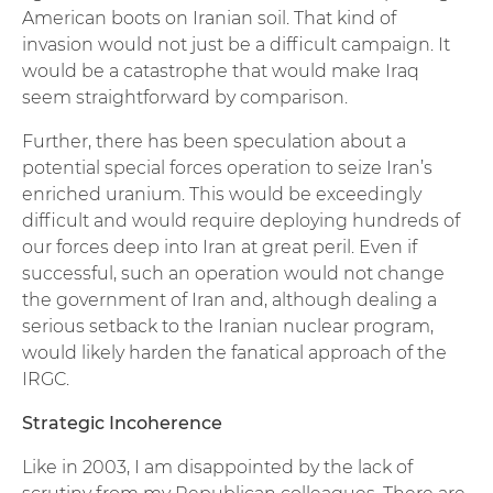
American boots on Iranian soil. That kind of
invasion would not just be a difficult campaign. It
would be a catastrophe that would make Iraq
seem straightforward by comparison.
Further, there has been speculation about a
potential special forces operation to seize Iran’s
enriched uranium. This would be exceedingly
difficult and would require deploying hundreds of
our forces deep into Iran at great peril. Even if
successful, such an operation would not change
the government of Iran and, although dealing a
serious setback to the Iranian nuclear program,
would likely harden the fanatical approach of the
IRGC.
Strategic Incoherence
Like in 2003, I am disappointed by the lack of