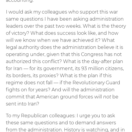
accounting.
I would ask my colleagues who support this war
same questions I have been asking administration
leaders over the past two weeks. What is the theory
of victory? What does success look like, and how
will we know when we have achieved it? What
legal authority does the administration believe it is
operating under, given that this Congress has not
authorized this conflict? What is the day-after plan
for Iran — for its government, its 93 million citizens,
its borders, its proxies? What is the plan if this
regime does not fall — if the Revolutionary Guard
fights on for years? And will the administration
commit that American ground forces will
not
be
sent into Iran?
To my Republican colleagues: I urge you to ask
these same questions and to demand answers
from the administration. History is watching, and in