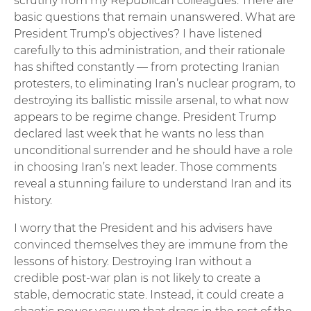
scrutiny from my Republican colleagues. There are
basic questions that remain unanswered. What are
President Trump’s objectives? I have listened
carefully to this administration, and their rationale
has shifted constantly — from protecting Iranian
protesters, to eliminating Iran’s nuclear program, to
destroying its ballistic missile arsenal, to what now
appears to be regime change. President Trump
declared last week that he wants no less than
unconditional surrender and he should have a role
in choosing Iran’s next leader. Those comments
reveal a stunning failure to understand Iran and its
history.
I worry that the President and his advisers have
convinced themselves they are immune from the
lessons of history. Destroying Iran without a
credible post-war plan is not likely to create a
stable, democratic state. Instead, it could create a