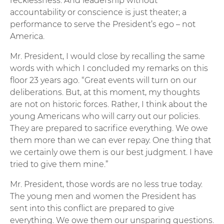
recklessness. And leadership without
accountability or conscience is just theater; a
performance to serve the President’s ego – not
America.
Mr. President, I would close by recalling the same
words with which I concluded my remarks on this
floor 23 years ago. “Great events will turn on our
deliberations. But, at this moment, my thoughts
are not on historic forces. Rather, I think about the
young Americans who will carry out our policies.
They are prepared to sacrifice everything. We owe
them more than we can ever repay. One thing that
we certainly owe them is our best judgment. I have
tried to give them mine.”
Mr. President, those words are no less true today.
The young men and women the President has
sent into this conflict are prepared to give
everything. We owe them our unsparing questions.