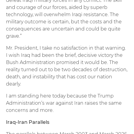
defeat Iraqi military forces in any conflict. The skill
and courage of our forces, aided by superb
technology, will overwhelm Iraqi resistance. The
military outcome is certain, but the costs and the
consequences are uncertain and could be quite
grave.”
Mr. President, I take no satisfaction in that warning.
I wish Iraq had been the brief, decisive victory the
Bush Administration promised it would be. The
reality turned out to be two decades of destruction,
death, and instability that has cost our nation
dearly.
I am standing here today because the Trump
Administration’s war against Iran raises the same
concerns and more.
Iraq-Iran Parallels