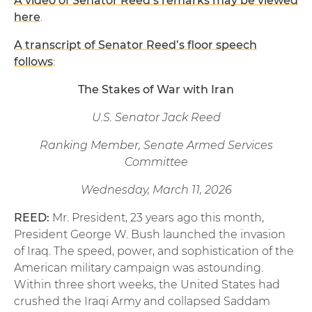
A video of Senator Reed’s remarks may be viewed
here
.
A transcript of Senator Reed’s floor speech
follows
:
The Stakes of War with Iran
U.S. Senator Jack Reed
Ranking Member, Senate Armed Services
Committee
Wednesday, March 11, 2026
REED:
Mr. President, 23 years ago this month,
President George W. Bush launched the invasion
of Iraq. The speed, power, and sophistication of the
American military campaign was astounding.
Within three short weeks, the United States had
crushed the Iraqi Army and collapsed Saddam