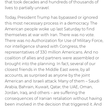
that took decades and hundreds of thousands of
lives to partially unravel.
Today, President Trump has bypassed or ignored
this most necessary process in a democracy. The
American people woke up last Saturday to find
themselves at war with Iran. There was no vote.
There was no Authorization for Use of Military Force,
nor intelligence shared with Congress, the
representatives of 330 million Americans. And no
coalition of allies and partners were assembled or
brought into the planning. In fact, several of our
closest friends in the Middle East were, by all
accounts, as surprised as anyone by the joint
American and Israeli attack. Many of them – Saudi
Arabia, Bahrain, Kuwait, Qatar, the UAE, Oman,
Jordan, Iraq, and others – are suffering the
consequences of Iranian retaliation without having
been involved in the decision that triggered it. And