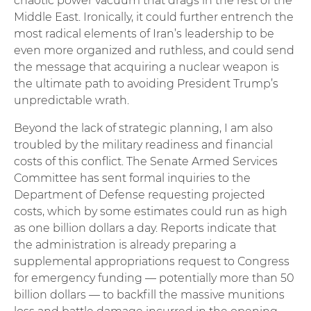
chaotic power vacuum that drags in the rest of the
Middle East. Ironically, it could further entrench the
most radical elements of Iran’s leadership to be
even more organized and ruthless, and could send
the message that acquiring a nuclear weapon is
the ultimate path to avoiding President Trump’s
unpredictable wrath.
Beyond the lack of strategic planning, I am also
troubled by the military readiness and financial
costs of this conflict. The Senate Armed Services
Committee has sent formal inquiries to the
Department of Defense requesting projected
costs, which by some estimates could run as high
as one billion dollars a day. Reports indicate that
the administration is already preparing a
supplemental appropriations request to Congress
for emergency funding — potentially more than 50
billion dollars — to backfill the massive munitions