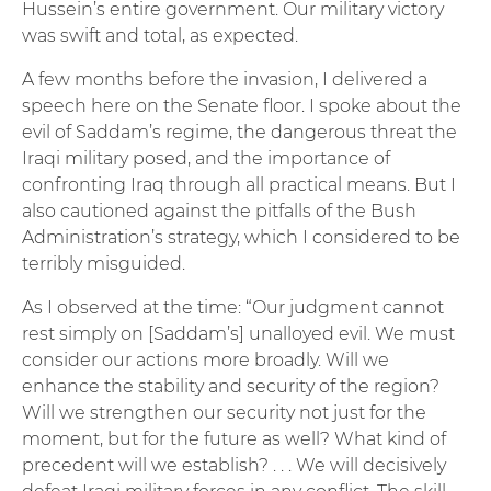
Hussein’s entire government. Our military victory
was swift and total, as expected.
A few months before the invasion, I delivered a
speech here on the Senate floor. I spoke about the
evil of Saddam’s regime, the dangerous threat the
Iraqi military posed, and the importance of
confronting Iraq through all practical means. But I
also cautioned against the pitfalls of the Bush
Administration’s strategy, which I considered to be
terribly misguided.
As I observed at the time: “Our judgment cannot
rest simply on [Saddam’s] unalloyed evil. We must
consider our actions more broadly. Will we
enhance the stability and security of the region?
Will we strengthen our security not just for the
moment, but for the future as well? What kind of
precedent will we establish? . . . We will decisively