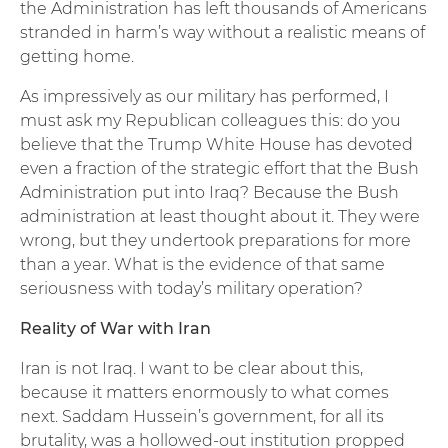
the Administration has left thousands of Americans
stranded in harm’s way without a realistic means of
getting home.
As impressively as our military has performed, I
must ask my Republican colleagues this: do you
believe that the Trump White House has devoted
even a fraction of the strategic effort that the Bush
Administration put into Iraq? Because the Bush
administration at least thought about it. They were
wrong, but they undertook preparations for more
than a year. What is the evidence of that same
seriousness with today’s military operation?
Reality of War with Iran
Iran is not Iraq. I want to be clear about this,
because it matters enormously to what comes
next. Saddam Hussein’s government, for all its
brutality, was a hollowed-out institution propped