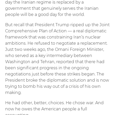
day the Iranian regime is replaced by a
government that genuinely serves the Iranian
people will be a good day for the world.
But recall that President Trump ripped up the Joint
Comprehensive Plan of Action — a real diplomatic
framework that was constraining Iran’s nuclear
ambitions. He refused to negotiate a replacement.
Just two weeks ago, the Omani Foreign Minister,
who served as a key intermediary between
Washington and Tehran, reported that there had
been significant progress in the ongoing
negotiations just before these strikes began. The
President broke the diplomatic solution and is now
trying to bomb his way out of a crisis of his own
making.
He had other, better, choices. He chose war. And
now he owes the American people a full