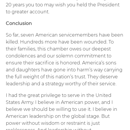
20 years you too may wish you held the President
to greater account.
Conclusion
So far, seven American servicemembers have been
killed. Hundreds more have been wounded. To
their families, this chamber owes our deepest
condolences and our solemn commitment to
ensure their sacrifice is honored. America’s sons
and daughters have gone into harm’s way carrying
the full weight of this nation’s trust. They deserve
leadership and a strategy worthy of their service.
I had the great privilege to serve in the United
States Army. I believe in American power, and I
believe we should be willing to use it. I believe in
American leadership on the global stage. But
power without wisdom or restraint is just