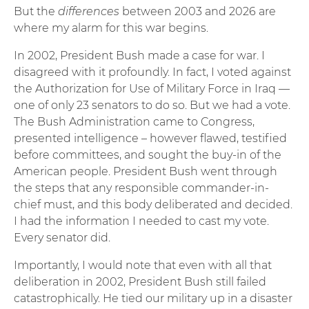
But the
differences
between 2003 and 2026 are
where my alarm for this war begins.
In 2002, President Bush made a case for war. I
disagreed with it profoundly. In fact, I voted against
the Authorization for Use of Military Force in Iraq —
one of only 23 senators to do so. But we had a vote.
The Bush Administration came to Congress,
presented intelligence – however flawed, testified
before committees, and sought the buy-in of the
American people. President Bush went through
the steps that any responsible commander-in-
chief must, and this body deliberated and decided.
I had the information I needed to cast my vote.
Every senator did.
Importantly, I would note that even with all that
deliberation in 2002, President Bush still failed
catastrophically. He tied our military up in a disaster