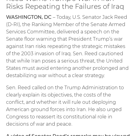
Risks Repeating the Failures of Iraq
WASHINGTON, DC
– Today, U.S. Senator Jack Reed
(D-RI), the Ranking Member of the Senate Armed
Services Committee, delivered a speech on the
Senate floor warning that President Trump’s war
against Iran risks repeating the strategic mistakes
of the 2003 invasion of Iraq. Sen. Reed cautioned
that while Iran poses a serious threat, the United
States must avoid entering another prolonged and
destabilizing war without a clear strategy.
Sen. Reed called on the Trump Administration to
clearly explain its objectives, the costs of the
conflict, and whether it will rule out deploying
American ground forces into Iran. He also urged
Congress to reassert its constitutional role in
decisions of war and peace.