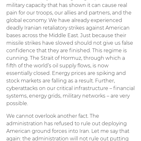
military capacity that has shown it can cause real
pain for our troops, our allies and partners, and the
global economy. We have already experienced
deadly Iranian retaliatory strikes against American
bases across the Middle East. Just because their
missile strikes have slowed should not give us false
confidence that they are finished. This regime is
cunning. The Strait of Hormuz, through which a
fifth of the world’s oil supply flows, is now
essentially closed. Energy prices are spiking and
stock markets are falling as a result. Further,
cyberattacks on our critical infrastructure – financial
systems, energy grids, military networks – are very
possible.
We cannot overlook another fact. The
administration has refused to rule out deploying
American ground forces into Iran. Let me say that
again: the administration will not rule out putting