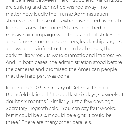
The parallels between March 2003 and March 2026
are striking and cannot be wished away – no
matter how loudly the Trump Administration
shouts down those of us who have noted as much.
In both cases, the United States launched a
massive air campaign with thousands of strikes on
air defenses, command centers, leadership targets,
and weapons infrastructure. In both cases, the
early military results were dramatic and impressive.
And, in both cases, the administration stood before
the cameras and promised the American people
that the hard part was done.
Indeed, in 2003, Secretary of Defense Donald
Rumsfeld claimed, “It could last six days, six weeks. I
doubt six months.” Similarly, just a few days ago,
Secretary Hegseth said, “You can say four weeks,
but it could be six, it could be eight, it could be
three.” There are many other parallels.