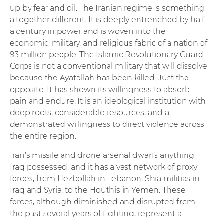
up by fear and oil. The Iranian regime is something
altogether different. It is deeply entrenched by half
a century in power and is woven into the
economic, military, and religious fabric of a nation of
93 million people. The Islamic Revolutionary Guard
Corps is not a conventional military that will dissolve
because the Ayatollah has been killed. Just the
opposite. It has shown its willingness to absorb
pain and endure. It is an ideological institution with
deep roots, considerable resources, and a
demonstrated willingness to direct violence across
the entire region.
Iran’s missile and drone arsenal dwarfs anything
Iraq possessed, and it has a vast network of proxy
forces, from Hezbollah in Lebanon, Shia militias in
Iraq and Syria, to the Houthis in Yemen. These
forces, although diminished and disrupted from
the past several years of fighting, represent a