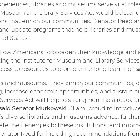
xperiences, libraries and museums serve vital role
 Museum and Library Services Act would bolster
ions that enrich our communities. Senator Reed an
ve and update programs that help libraries and mu
ed States.”
llow Americans to broaden their knowledge and a
ing the Institute for Museum and Library Services 
cess to resources to promote life-long learning,”
s
ries and museums. They enrich our communities, e
g, increase economic opportunities, and sustain ou
rvices Act will help to strengthen the already a
said
Senator Murkowski
. “I am proud to introduce
a’s diverse libraries and museums advance, further
e their energies to these institutions, and improv
 Senator Reed for including recommendations from