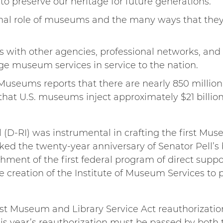
o preserve our heritage for future generations.
onal role of museums and the many ways that the
s with other agencies, professional networks, a
ge museum services in service to the nation.
useums reports that there are nearly 850 million v
at U.S. museums inject approximately $21 billio
l (D-RI) was instrumental in crafting the first Mu
ked the twenty-year anniversary of Senator Pell’s b
shment of the first federal program of direct suppor
e creation of the Institute of Museum Services to 
st Museum and Library Service Act reauthorizatio
s year’s reauthorization must be passed by both 