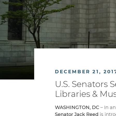
DECEMBER 21, 201
U.S. Senators 
Libraries & M
WASHINGTON, DC
– In an
Senator Jack Reed
is intr