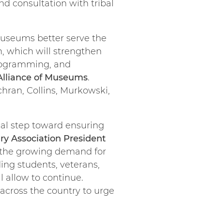
d consultation with tribal
 museums better serve the
n, which will strengthen
programming, and
 Alliance of Museums
.
ran, Collins, Murkowski,
ical step toward ensuring
ry Association President
t the growing demand for
ing students, veterans,
 allow to continue.
across the country to urge