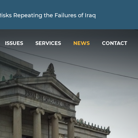
sks Repeating the Failures of Iraq
ISSUES
SERVICES
NEWS
CONTACT
ed is Holding the Trump Administration Account
sks Repeating the Failures of Iraq