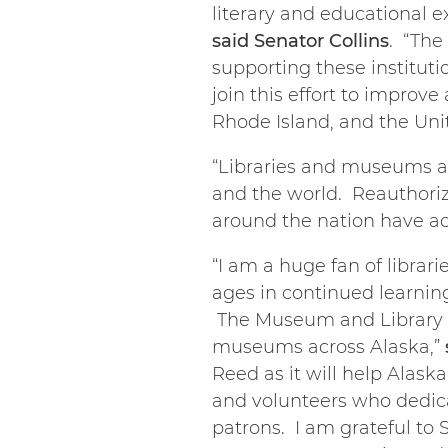
literary and educational e
said Senator Collins
. “The
supporting these institut
join this effort to impro
Rhode Island, and the Unit
“Libraries and museums a
and the world. Reauthoriz
around the nation have ac
“I am a huge fan of libra
ages in continued learnin
The Museum and Library Se
museums across Alaska,”
Reed as it will help Alask
and volunteers who dedicat
patrons. I am grateful to