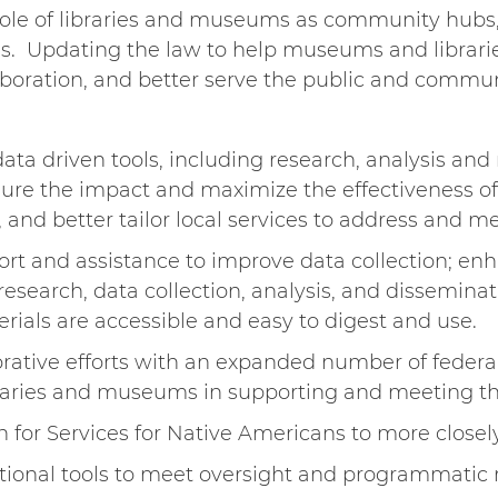
e role of libraries and museums as community hub
. Updating the law to help museums and librarie
boration, and better serve the public and communi
ata driven tools, including research, analysis and
sure the impact and maximize the effectiveness o
y, and better tailor local services to address an
ort and assistance to improve data collection; en
search, data collection, analysis, and disseminati
rials are accessible and easy to digest and use.
rative efforts with an expanded number of federal
ibraries and museums in supporting and meeting t
n for Services for Native Americans to more close
tional tools to meet oversight and programmatic re