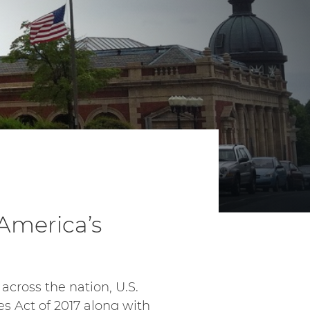
 America’s
across the nation, U.S.
s Act of 2017 along with