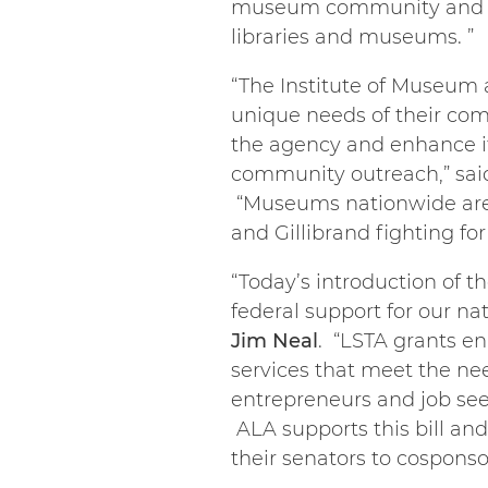
museum community and for 
libraries and museums. ”
“The Institute of Museum a
unique needs of their com
the agency and enhance it
community outreach,” sa
“Museums nationwide are 
and Gillibrand fighting fo
“Today’s introduction of th
federal support for our nat
Jim Neal
. “LSTA grants en
services that meet the nee
entrepreneurs and job see
ALA supports this bill an
their senators to cospons