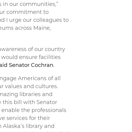
s in our communities,”
 our commitment to
d I urge our colleagues to
seums across Maine,
wareness of our country
would ensure facilities
aid Senator Cochran
.
ngage Americans of all
r values and cultures.
mazing libraries and
 this bill with Senator
 enable the professionals
e services for their
 Alaska’s library and