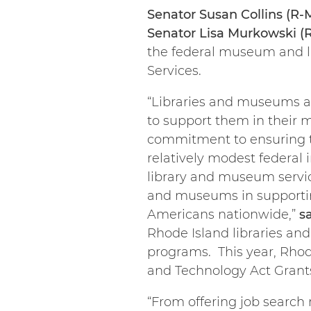
Senator Susan Collins (R-
Senator Lisa Murkowski (
the federal museum and l
Services.
“Libraries and museums ar
to support them in their 
commitment to ensuring the
relatively modest federal 
library and museum services
and museums in supportin
Americans nationwide,”
s
Rhode Island libraries an
programs. This year, Rhod
and Technology Act Grant
“From offering job search 