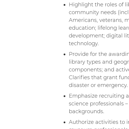
Highlight the roles of 
community needs (includ
Americans, veterans, mi
education; lifelong le
development; digital li
technology.
Provide for the awardin
library types and geogr
components; and activel
Clarifies that grant fun
disaster or emergency.
Emphasize recruiting an
science professionals 
backgrounds.
Authorize activities to