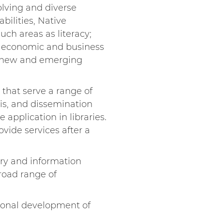
olving and diverse
bilities, Native
uch areas as literacy;
t; economic and business
and new and emerging
 that serve a range of
sis, and dissemination
 application in libraries.
ovide services after a
ary and information
road range of
sional development of