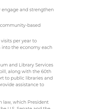
y engage and strengthen
nd community-based
isits per year to
n into the economy each
seum and Library Services
ill, along with the 60th
t to public libraries and
provide assistance to
n law, which President
the U.S. Senate and the