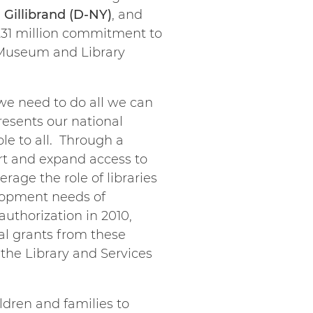
 Gillibrand (D-NY)
, and
 $231 million commitment to
 Museum and Library
we need to do all we can
resents our national
le to all. Through a
ort and expand access to
erage the role of libraries
lopment needs of
authorization in 2010,
al grants from these
the Library and Services
ldren and families to