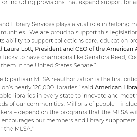
including provisions that expand support for an
nd Library Services plays a vital role in helping
munities. We are proud to support this legislatio
s ability to support collections care, education 
id
Laura Lott, President and CEO of the American
lucky to have champions like Senators Reed, Coch
r them in the United States Senate.”
e bipartisan MLSA reauthorization is the first crit
ion’s nearly 120,000 libraries,” said
American Libra
able libraries in every state to innovate and mee
ds of our communities. Millions of people – includ
kers – depend on the programs that the MLSA will
d encourages our members and library supporters 
or the MLSA."