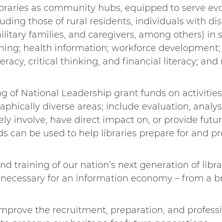
libraries as community hubs, equipped to serve ev
ing those of rural residents, individuals with disa
litary families, and caregivers, among others) in s
arning; health information; workforce developmen
teracy, critical thinking, and financial literacy; 
g of National Leadership grant funds on activities
aphically diverse areas; include evaluation, analy
y involve, have direct impact on, or provide future
ds can be used to help libraries prepare for and pr
d training of our nation’s next generation of libr
– necessary for an information economy – from a b
 improve the recruitment, preparation, and profes