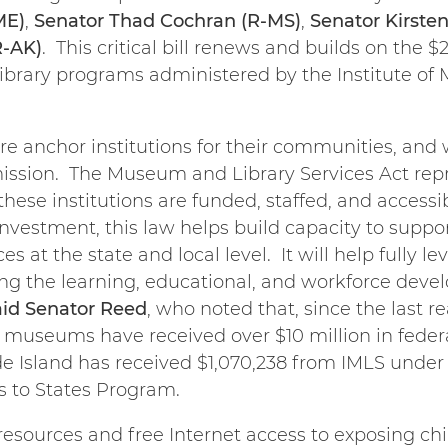
ME)
,
Senator Thad Cochran (R-MS)
,
Senator Kirsten
R-AK)
. This critical bill renews and builds on the
ibrary programs administered by the Institute of
e anchor institutions for their communities, and 
mission. The Museum and Library Services Act rep
se institutions are funded, staffed, and accessib
investment, this law helps build capacity to supp
 at the state and local level. It will help fully lev
g the learning, educational, and workforce deve
aid Senator Reed
, who noted that, since the last re
d museums have received over $10 million in feder
e Island has received $1,070,238 from IMLS under 
s to States Program.
resources and free Internet access to exposing chi