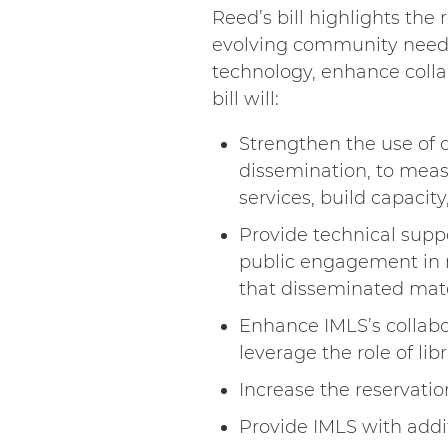
Reed’s bill highlights th
evolving community needs
technology, enhance colla
bill will:
Strengthen the use of d
dissemination, to mea
services, build capacit
Provide technical supp
public engagement in re
that disseminated mate
Enhance IMLS’s collabo
leverage the role of l
Increase the reservatio
Provide IMLS with addi