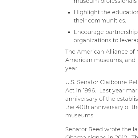
museum professionals t
Highlight the educati
their communities.
Encourage partnership
organizations to levera
The American Alliance of M
American museums, and th
year.
U.S. Senator Claiborne Pel
Act in 1996. Last year mar
anniversary of the establi
the 40th anniversary of th
museums.
Senator Reed wrote the la
Obama signed in 2010. Thi