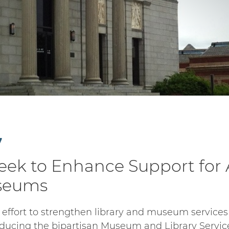
7
Seek to Enhance Support for
useums
 effort to strengthen library and museum services 
oducing the bipartisan Museum and Library Service