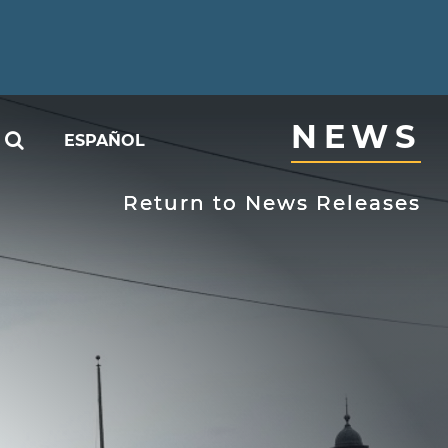
NEWS
SEARCH
ESPAÑOL
able
Return to News Releases