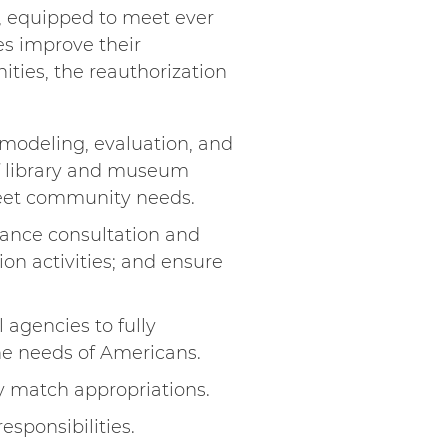
s, equipped to meet ever
s improve their
ties, the reauthorization
 modeling, evaluation, and
f library and museum
d meet community needs.
hance consultation and
on activities; and ensure
 agencies to fully
he needs of Americans.
ly match appropriations.
sponsibilities.