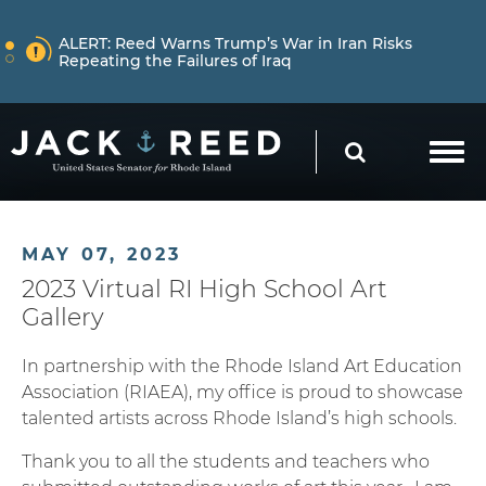
Skip to content
NEWS
ALERT:
Reed Warns Trump’s War in Iran Risks
Repeating the Failures of Iraq
Skip to content
NEWS
ALERT:
Learn More About How Senator Reed is
SEARCH
Holding the Trump Administration Accountable
NEWS
ALERT:
Reed Warns Trump’s War in Iran Risks
MAY 07, 2023
Repeating the Failures of Iraq
2023 Virtual RI High School Art
Gallery
In partnership with the Rhode Island Art Education
Association (RIAEA), my office is proud to showcase
talented artists across Rhode Island’s high schools.
Thank you to all the students and teachers who