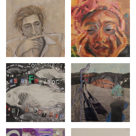
"Luca" By: Kailey Brooks | 12th Grade | Exeter West Gr
"Self" By: Kale Bradford |
"Dead Fish Swimming" By: Kaia Bennet | Grade 12 | Ex
"As Uncomfortable as the U
"Summer" By: Lilly Hannuksela | 10th Grade | North Ki
"Still Life : Tulips" By: Lu