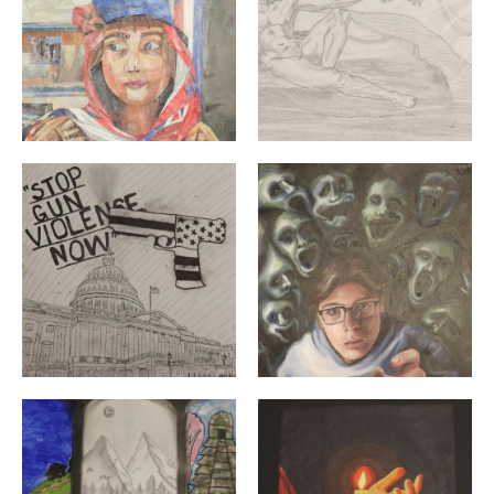
"Untitled" By: Yuki Zhang | 12th Grade | Moses Brown S
"All of the Voices" By: Zac
"Green Village" By: Adriana Urizar Munoz, Alex Lagunas
"Glow" By: Aidan Spencer 