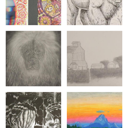
"Reverence" By: Brandon Thorp | Grade 10 | Chariho Hi
"Farm" By: Caleb Minaya | 
"Mirror" By: Cher Zhao | Grade 11 | La Salle Academy | 
"Dusk on the River" By: De