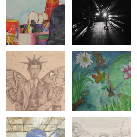
"Newton Craig" By: Olivia Wood | 12th Grade | North 
"Fairies of the Lake" By: 
"Immersed in Culture" By: Svetlana Stepanova | Grade 
"Adan Creation" By: Yoana 