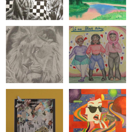
"King" By: Felisberto Silverira | Grade 10 | William E. T
"We Are Black History" By: 
"Untitled" By: Hannah Jimenez | Grade 10 | Cranston H
"Houston We Have a Proble