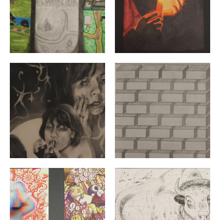
"Much Ado About a Face" By: Amelie Archambault | Gra
"Untitled" By: Augusta Ive
"Sublime Spring" & "Kaws Glitch" By: Ayla Tuscia | Grad
"Grazing Bison" By: Bailey C