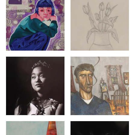
"Queen of Hearts" By: Madelyn Lussier | Grade 12 | Ch
"Inside the Window" By: Ma
"Desk Mess" By: Neisha Reyes | Grade 12 | Woonsockett
"Below" By: Nicolette Kirwi