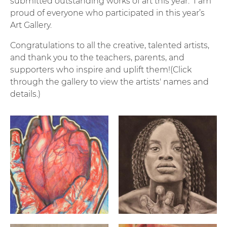
submitted outstanding works of art this year. I am
proud of everyone who participated in this year’s
Art Gallery.
Congratulations to all the creative, talented artists,
and thank you to the teachers, parents, and
supporters who inspire and uplift them!(Click
through the gallery to view the artists' names and
details.)
"Surgery" By: Isabella De Alencar | 12th Grade | Woons
"Why Hide Me When I'm Dyin