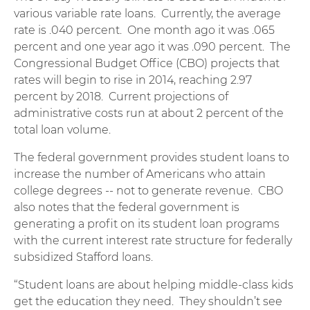
various variable rate loans. Currently, the average
rate is .040 percent. One month ago it was .065
percent and one year ago it was .090 percent. The
Congressional Budget Office (CBO) projects that
rates will begin to rise in 2014, reaching 2.97
percent by 2018. Current projections of
administrative costs run at about 2 percent of the
total loan volume.
The federal government provides student loans to
increase the number of Americans who attain
college degrees -- not to generate revenue. CBO
also notes that the federal government is
generating a profit on its student loan programs
with the current interest rate structure for federally
subsidized Stafford loans.
“Student loans are about helping middle-class kids
get the education they need. They shouldn’t see