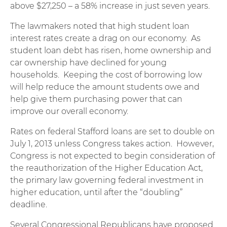
above $27,250 – a 58% increase in just seven years.
The lawmakers noted that high student loan
interest rates create a drag on our economy. As
student loan debt has risen, home ownership and
car ownership have declined for young
households. Keeping the cost of borrowing low
will help reduce the amount students owe and
help give them purchasing power that can
improve our overall economy.
Rates on federal Stafford loans are set to double on
July 1, 2013 unless Congress takes action. However,
Congress is not expected to begin consideration of
the reauthorization of the Higher Education Act,
the primary law governing federal investment in
higher education, until after the “doubling”
deadline.
Several Congressional Republicans have proposed