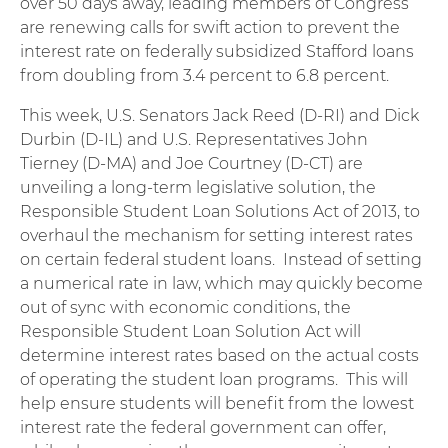
over 50 days away, leading members of Congress
are renewing calls for swift action to prevent the
interest rate on federally subsidized Stafford loans
from doubling from 3.4 percent to 6.8 percent.
This week, U.S. Senators Jack Reed (D-RI) and Dick
Durbin (D-IL) and U.S. Representatives John
Tierney (D-MA) and Joe Courtney (D-CT) are
unveiling a long-term legislative solution, the
Responsible Student Loan Solutions Act of 2013, to
overhaul the mechanism for setting interest rates
on certain federal student loans. Instead of setting
a numerical rate in law, which may quickly become
out of sync with economic conditions, the
Responsible Student Loan Solution Act will
determine interest rates based on the actual costs
of operating the student loan programs. This will
help ensure students will benefit from the lowest
interest rate the federal government can offer,