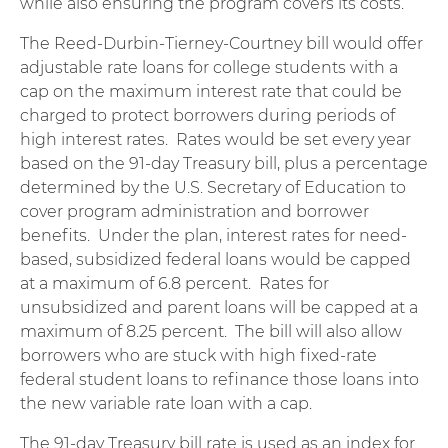
while also ensuring the program covers its costs.
The Reed-Durbin-Tierney-Courtney bill would offer
adjustable rate loans for college students with a
cap on the maximum interest rate that could be
charged to protect borrowers during periods of
high interest rates. Rates would be set every year
based on the 91-day Treasury bill, plus a percentage
determined by the U.S. Secretary of Education to
cover program administration and borrower
benefits. Under the plan, interest rates for need-
based, subsidized federal loans would be capped
at a maximum of 6.8 percent. Rates for
unsubsidized and parent loans will be capped at a
maximum of 8.25 percent. The bill will also allow
borrowers who are stuck with high fixed-rate
federal student loans to refinance those loans into
the new variable rate loan with a cap.
The 91-day Treasury bill rate is used as an index for