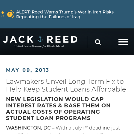
Skip to content
NEWS
ALERT:
Reed Warns Trump’s War in Iran Risks
Repeating the Failures of Iraq
Skip to content
NEWS
ALERT:
Learn More About How Senator Reed is
SEARCH
Holding the Trump Administration Accountable
NEWS
ALERT:
Reed Warns Trump’s War in Iran Risks
MAY 09, 2013
Repeating the Failures of Iraq
Lawmakers Unveil Long-Term Fix to
Help Keep Student Loans Affordable
NEW LEGISLATION WOULD CAP
INTEREST RATES & BASE THEM ON
ACTUAL COSTS OF OPERATING
STUDENT LOAN PROGRAMS
st
WASHINGTON, DC –
With a July 1
deadline just