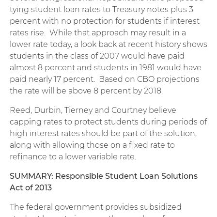
tying student loan rates to Treasury notes plus 3
percent with no protection for students if interest
rates rise. While that approach may result in a
lower rate today, a look back at recent history shows
students in the class of 2007 would have paid
almost 8 percent and students in 1981 would have
paid nearly 17 percent. Based on CBO projections
the rate will be above 8 percent by 2018.
Reed, Durbin, Tierney and Courtney believe
capping rates to protect students during periods of
high interest rates should be part of the solution,
along with allowing those on a fixed rate to
refinance to a lower variable rate.
SUMMARY: Responsible Student Loan Solutions
Act of 2013
The federal government provides subsidized