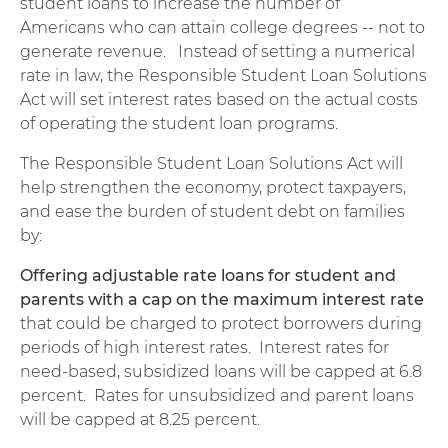
student loans to increase the number of
Americans who can attain college degrees -- not to
generate revenue. Instead of setting a numerical
rate in law, the Responsible Student Loan Solutions
Act will set interest rates based on the actual costs
of operating the student loan programs.
The Responsible Student Loan Solutions Act will
help strengthen the economy, protect taxpayers,
and ease the burden of student debt on families
by:
Offering adjustable rate loans for student and
parents with a cap on the maximum interest rate
that could be charged to protect borrowers during
periods of high interest rates. Interest rates for
need-based, subsidized loans will be capped at 6.8
percent. Rates for unsubsidized and parent loans
will be capped at 8.25 percent.