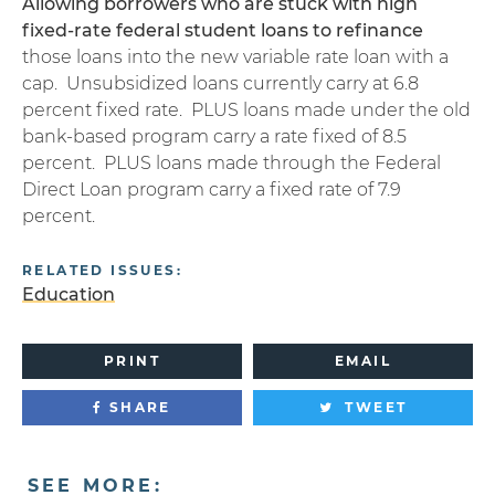
Allowing borrowers who are stuck with high
fixed-rate federal student loans to refinance
those loans into the new variable rate loan with a
cap. Unsubsidized loans currently carry at 6.8
percent fixed rate. PLUS loans made under the old
bank-based program carry a rate fixed of 8.5
percent. PLUS loans made through the Federal
Direct Loan program carry a fixed rate of 7.9
percent.
RELATED ISSUES:
Education
PRINT
EMAIL
SHARE
TWEET
SEE MORE: