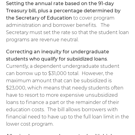
Setting the annual rate based on the 91-day
Treasury bill, plus a percentage determined by
the Secretary of Education
to cover program
administration and borrower benefits. The
Secretary must set the rate so that the student loan
programs are revenue neutral.
Correcting an inequity for undergraduate
students who qualify for subsidized loans
.
Currently, a dependent undergraduate student
can borrow up to $31,000 total. However, the
maximum amount that can be subsidized is
$23,000, which means that needy students often
have to resort to more expensive unsubsidized
loans to finance a part or the remainder of their
education costs. The bill allows borrowers with
financial need to have up to the full loan limit in the
lower cost program.