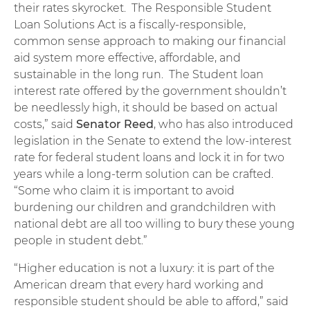
their rates skyrocket. The Responsible Student
Loan Solutions Act is a fiscally-responsible,
common sense approach to making our financial
aid system more effective, affordable, and
sustainable in the long run. The Student loan
interest rate offered by the government shouldn’t
be needlessly high, it should be based on actual
costs,” said
Senator Reed
, who has also introduced
legislation in the Senate to extend the low-interest
rate for federal student loans and lock it in for two
years while a long-term solution can be crafted.
“Some who claim it is important to avoid
burdening our children and grandchildren with
national debt are all too willing to bury these young
people in student debt.”
“Higher education is not a luxury: it is part of the
American dream that every hard working and
responsible student should be able to afford,” said