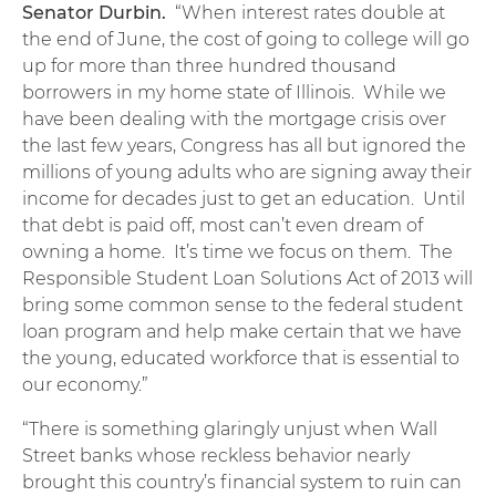
Senator Durbin.
“When interest rates double at
the end of June, the cost of going to college will go
up for more than three hundred thousand
borrowers in my home state of Illinois. While we
have been dealing with the mortgage crisis over
the last few years, Congress has all but ignored the
millions of young adults who are signing away their
income for decades just to get an education. Until
that debt is paid off, most can’t even dream of
owning a home. It’s time we focus on them. The
Responsible Student Loan Solutions Act of 2013 will
bring some common sense to the federal student
loan program and help make certain that we have
the young, educated workforce that is essential to
our economy.”
“There is something glaringly unjust when Wall
Street banks whose reckless behavior nearly
brought this country’s financial system to ruin can