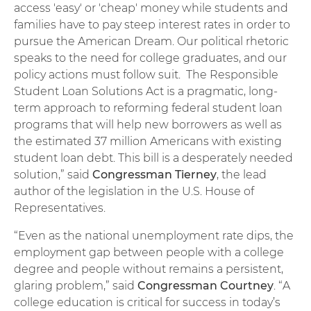
access 'easy' or 'cheap' money while students and
families have to pay steep interest rates in order to
pursue the American Dream. Our political rhetoric
speaks to the need for college graduates, and our
policy actions must follow suit. The Responsible
Student Loan Solutions Act is a pragmatic, long-
term approach to reforming federal student loan
programs that will help new borrowers as well as
the estimated 37 million Americans with existing
student loan debt. This bill is a desperately needed
solution,” said
Congressman Tierney
, the lead
author of the legislation in the U.S. House of
Representatives.
“Even as the national unemployment rate dips, the
employment gap between people with a college
degree and people without remains a persistent,
glaring problem,” said
Congressman Courtney
. “A
college education is critical for success in today’s