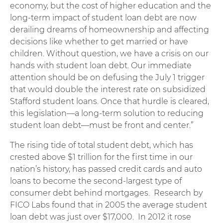
economy, but the cost of higher education and the
long-term impact of student loan debt are now
derailing dreams of homeownership and affecting
decisions like whether to get married or have
children. Without question, we have a crisis on our
hands with student loan debt. Our immediate
attention should be on defusing the July 1 trigger
that would double the interest rate on subsidized
Stafford student loans. Once that hurdle is cleared,
this legislation—a long-term solution to reducing
student loan debt—must be front and center.”
The rising tide of total student debt, which has
crested above $1 trillion for the first time in our
nation’s history, has passed credit cards and auto
loans to become the second-largest type of
consumer debt behind mortgages. Research by
FICO Labs found that in 2005 the average student
loan debt was just over $17,000. In 2012 it rose