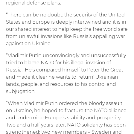
regional defense plans.
“There can be no doubt: the security of the United
States and Europe is deeply intertwined and it is in
our shared interest to help keep the free world safe
from unlawful invasions like Russia’s appalling war
against on Ukraine.
“Vladimir Putin unconvincingly and unsuccessfully
tried to blame NATO for his illegal invasion of
Russia. He’s compared himself to Peter the Great
and made it clear he wants to ‘return’ Ukrainian
lands, people, and resources to his control and
subjugation.
“When Vladimir Putin ordered the bloody assault
on Ukraine, he hoped to fracture the NATO alliance
and undermine Europe’s stability and prosperity.
Two and a half years later, NATO solidarity has been
strengthened; two new members – Sweden and