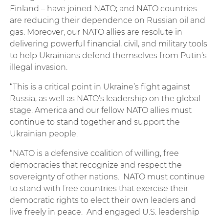
Finland – have joined NATO; and NATO countries
are reducing their dependence on Russian oil and
gas. Moreover, our NATO allies are resolute in
delivering powerful financial, civil, and military tools
to help Ukrainians defend themselves from Putin’s
illegal invasion.
“This is a critical point in Ukraine’s fight against
Russia, as well as NATO’s leadership on the global
stage. America and our fellow NATO allies must
continue to stand together and support the
Ukrainian people.
“NATO is a defensive coalition of willing, free
democracies that recognize and respect the
sovereignty of other nations. NATO must continue
to stand with free countries that exercise their
democratic rights to elect their own leaders and
live freely in peace. And engaged U.S. leadership