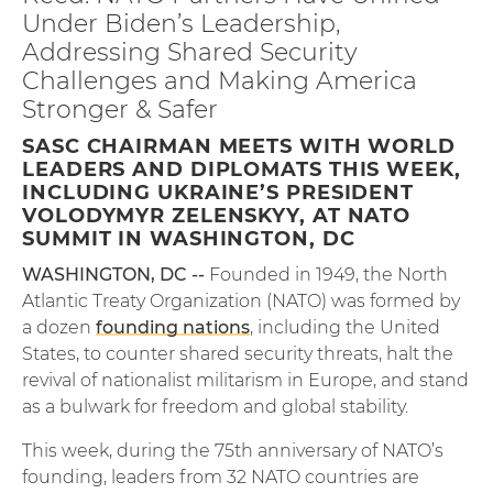
Under Biden’s Leadership,
Addressing Shared Security
Challenges and Making America
Stronger & Safer
SASC CHAIRMAN MEETS WITH WORLD
LEADERS AND DIPLOMATS THIS WEEK,
INCLUDING UKRAINE’S PRESIDENT
VOLODYMYR ZELENSKYY, AT NATO
SUMMIT IN WASHINGTON, DC
WASHINGTON, DC --
Founded in 1949, the North
Atlantic Treaty Organization (NATO) was formed by
a dozen
founding nations
, including the United
States, to counter shared security threats, halt the
revival of nationalist militarism in Europe, and stand
as a bulwark for freedom and global stability.
This week, during the 75th anniversary of NATO’s
founding, leaders from 32 NATO countries are