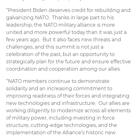
“President Biden deserves credit for rebuilding and
galvanizing NATO. Thanks in large part to his
leadership, the NATO military alliance is more
united and more powerful today than it was just a
few years ago. But it also faces new threats and
challenges, and this summit is not just a
celebration of the past, but an opportunity to
strategically plan for the future and ensure effective
coordination and cooperation among our allies.
“NATO members continue to demonstrate
solidarity and an increasing commitment to
improving readiness of their forces and integrating
new technologies and infrastructure. Our allies are
working diligently to modernize across all elements
of military power, including investing in force
structure, cutting-edge technologies, and the
implementation of the Alliance’s historic new