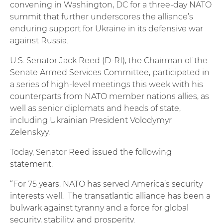
convening in Washington, DC for a three-day NATO
summit that further underscores the alliance’s
enduring support for Ukraine in its defensive war
against Russia.
U.S. Senator Jack Reed (D-RI), the Chairman of the
Senate Armed Services Committee, participated in
a series of high-level meetings this week with his
counterparts from NATO member nations allies, as
well as senior diplomats and heads of state,
including Ukrainian President Volodymyr
Zelenskyy.
Today, Senator Reed issued the following
statement:
“For 75 years, NATO has served America’s security
interests well. The transatlantic alliance has been a
bulwark against tyranny and a force for global
security, stability, and prosperity.