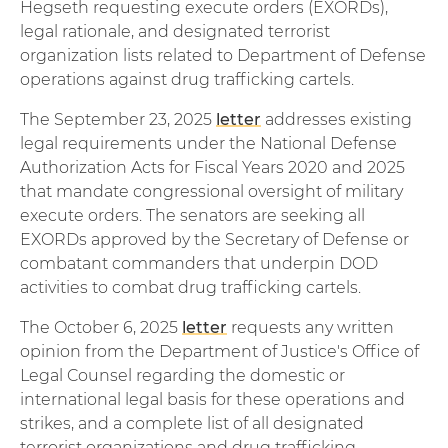
Hegseth requesting execute orders (EXORDs),
legal rationale, and designated terrorist
organization lists related to Department of Defense
operations against drug trafficking cartels.
The September 23, 2025
letter
addresses existing
legal requirements under the National Defense
Authorization Acts for Fiscal Years 2020 and 2025
that mandate congressional oversight of military
execute orders. The senators are seeking all
EXORDs approved by the Secretary of Defense or
combatant commanders that underpin DOD
activities to combat drug trafficking cartels.
The October 6, 2025
letter
requests any written
opinion from the Department of Justice's Office of
Legal Counsel regarding the domestic or
international legal basis for these operations and
strikes, and a complete list of all designated
terrorist organizations and drug trafficking