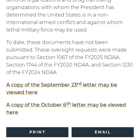
organizations with whom the President has
determined the United States is in a non-
international armed conflict and against whom
lethal military force may be used.
To date, these documents have not been
submitted. These oversight requests were made
pursuant to Section 1067 of the FY2025 NDAA,
Section 1744 of the FY2020 NDAA, and Section 1230
of the FY2024 NDAA.
rd
A copy of the September 23
letter may be
viewed here
.
th
A copy of the October 6
letter may be viewed
here
.
PRINT
EMAIL