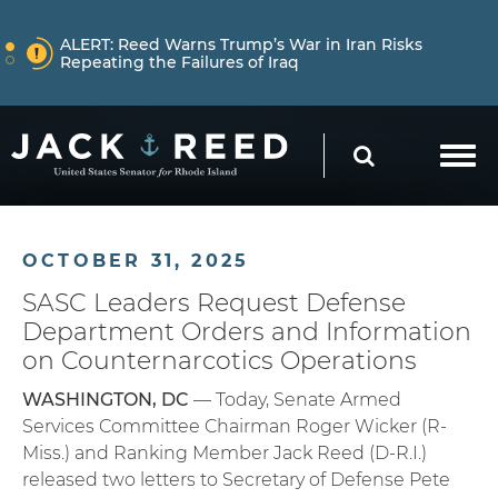
Skip to content
NEWS
ALERT:
Reed Warns Trump’s War in Iran Risks
Repeating the Failures of Iraq
Skip to content
NEWS
ALERT:
Learn More About How Senator Reed is
SEARCH
Holding the Trump Administration Accountable
NEWS
ALERT:
Reed Warns Trump’s War in Iran Risks
OCTOBER 31, 2025
Repeating the Failures of Iraq
SASC Leaders Request Defense
Department Orders and Information
on Counternarcotics Operations
WASHINGTON, DC
— Today, Senate Armed
Services Committee Chairman Roger Wicker (R-
Miss.) and Ranking Member Jack Reed (D-R.I.)
released two letters to Secretary of Defense Pete