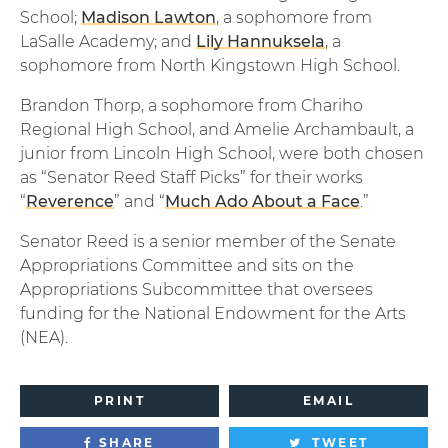
School;
Madison Lawton
, a sophomore from
LaSalle Academy; and
Lily Hannuksela
, a
sophomore from North Kingstown High School.
Brandon Thorp, a sophomore from Chariho
Regional High School, and Amelie Archambault, a
junior from Lincoln High School, were both chosen
as “Senator Reed Staff Picks” for their works
“
Reverence
” and “
Much Ado About a Face
.”
Senator Reed is a senior member of the Senate
Appropriations Committee and sits on the
Appropriations Subcommittee that oversees
funding for the National Endowment for the Arts
(NEA).
PRINT
EMAIL
SHARE
TWEET