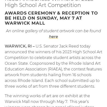
High School Art Competition
AWARDS CEREMONY & RECEPTION TO
BE HELD ON SUNDAY, MAY 7 AT
WARWICK MALL
An online gallery of student artwork can be found
here
WARWICK, RI –
U.S. Senator Jack Reed today
announced the winners of his 2023 High School Art
Competition to celebrate student artists across the
Ocean State. Cosponsored by the Rhode Island Art
Education Association (RIAEA), the contest features
artwork from students hailing from 16 schools
across Rhode Island. Each school submitted up to
three works of art from three different students.
The winning works of art are on exhibit at the
Warwick Mall now through May 7. This year’s