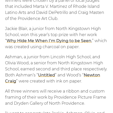
winners were chosen by a panel of local judges
that included Marta V. Martinez of Rhode Island
Latino Arts and David DePetrillo and Craig Masten
of the Providence Art Club.
Jackie Blair, a junior from North Kingstown High
School, won this year’s top prize with her work
“
Why Hide Me When I’m Dying to be Seen
,” which
was created using charcoal on paper.
Ashman, a junior from Lincoln High School, and
Olivia Wood, a senior from North Kingstown High
School, earned second and third place respectively.
Both Ashman’s “
Untitled
” and Wood’s “
Newton
Craig
” were created with ink on paper.
All three winners will receive a ribbon and custom
framing of their work by Providence Picture Frame
and Dryden Gallery of North Providence.