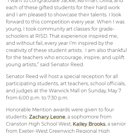
“I want to congratulate Jackie, Ashman, Olivia, and
each of these gifted students for their hard work
and I am pleased to showcase their talents. I look
forward to this competition every year. When I was
young, I took community art classes for grade-
schoolers at RISD. That experience inspired me,
and without fail, every year I’m inspired by the
creativity of these student artists. I am also thankful
for the teachers who encourage, inspire, and uplift
young artists,” said Senator Reed.
Senator Reed will host a special reception for all
participating students, art teachers, school officials,
and judges at the Warwick Mall on Sunday, May 7
from 6:00 p.m. to 7:30 p.m.
Honorable Mention awards were given to four
students:
Zachary Leone
, a sophomore from
Cranston High School West;
Kailey Brooks
, a senior
from Exeter-West Greenwich Regional High