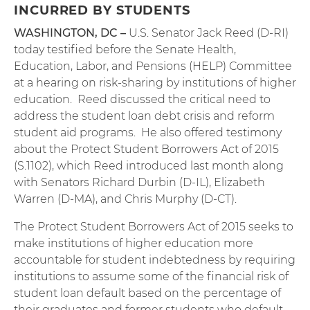
INCURRED BY STUDENTS
WASHINGTON, DC –
U.S. Senator Jack Reed (D-RI)
today testified before the Senate Health,
Education, Labor, and Pensions (HELP) Committee
at a hearing on risk-sharing by institutions of higher
education. Reed discussed the critical need to
address the student loan debt crisis and reform
student aid programs. He also offered testimony
about the Protect Student Borrowers Act of 2015
(S.1102), which Reed introduced last month along
with Senators Richard Durbin (D-IL), Elizabeth
Warren (D-MA), and Chris Murphy (D-CT).
The Protect Student Borrowers Act of 2015 seeks to
make institutions of higher education more
accountable for student indebtedness by requiring
institutions to assume some of the financial risk of
student loan default based on the percentage of
their graduates and former students who default