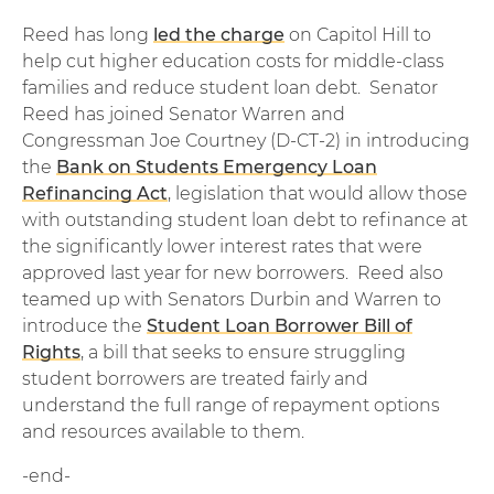
Reed has long
led the charge
on Capitol Hill to
help cut higher education costs for middle-class
families and reduce student loan debt. Senator
Reed has joined Senator Warren and
Congressman Joe Courtney (D-CT-2) in introducing
the
Bank on Students Emergency Loan
Refinancing Act
, legislation that would allow those
with outstanding student loan debt to refinance at
the significantly lower interest rates that were
approved last year for new borrowers. Reed also
teamed up with Senators Durbin and Warren to
introduce the
Student Loan Borrower Bill of
Rights
, a bill that seeks to ensure struggling
student borrowers are treated fairly and
understand the full range of repayment options
and resources available to them.
-end-