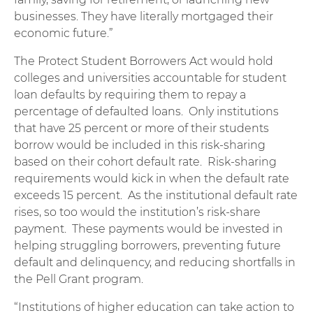
businesses. They have literally mortgaged their
economic future.”
The Protect Student Borrowers Act would hold
colleges and universities accountable for student
loan defaults by requiring them to repay a
percentage of defaulted loans. Only institutions
that have 25 percent or more of their students
borrow would be included in this risk-sharing
based on their cohort default rate. Risk-sharing
requirements would kick in when the default rate
exceeds 15 percent. As the institutional default rate
rises, so too would the institution’s risk-share
payment. These payments would be invested in
helping struggling borrowers, preventing future
default and delinquency, and reducing shortfalls in
the Pell Grant program.
“Institutions of higher education can take action to