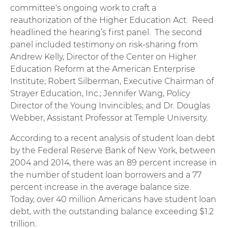
committee's ongoing work to craft a
reauthorization of the Higher Education Act. Reed
headlined the hearing’s first panel. The second
panel included testimony on risk-sharing from
Andrew Kelly, Director of the Center on Higher
Education Reform at the American Enterprise
Institute; Robert Silberman, Executive Chairman of
Strayer Education, Inc.; Jennifer Wang, Policy
Director of the Young Invincibles; and Dr. Douglas
Webber, Assistant Professor at Temple University.
According to a recent analysis of student loan debt
by the Federal Reserve Bank of New York, between
2004 and 2014, there was an 89 percent increase in
the number of student loan borrowers and a 77
percent increase in the average balance size.
Today, over 40 million Americans have student loan
debt, with the outstanding balance exceeding $1.2
trillion.