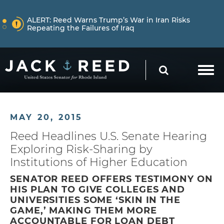
Skip to content
NEWS
ALERT:
Reed Warns Trump’s War in Iran Risks
Repeating the Failures of Iraq
Skip to content
NEWS
ALERT:
Learn More About How Senator Reed is
SEARCH
Holding the Trump Administration Accountable
NEWS
ALERT:
Reed Warns Trump’s War in Iran Risks
MAY 20, 2015
Repeating the Failures of Iraq
Reed Headlines U.S. Senate Hearing
Exploring Risk-Sharing by
Institutions of Higher Education
SENATOR REED OFFERS TESTIMONY ON
HIS PLAN TO GIVE COLLEGES AND
UNIVERSITIES SOME ‘SKIN IN THE
GAME,’ MAKING THEM MORE
ACCOUNTABLE FOR LOAN DEBT