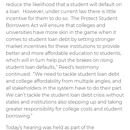
reduce the likelihood that a student will default on
a loan. However, under current law there is little
incentive for them to do so. The Protect Student
Borrowers Act will ensure that colleges and
universities have more skin in the game when it
comes to student loan debt by setting stronger
market incentives for these institutions to provide
better and more affordable education to students,
which will in turn help put the brakes on rising
student loan defaults,” Reed’s testimony
continued. “We need to tackle student loan debt
and college affordability from multiple angles, and
all stakeholders in the system have to do their part.
We can’t tackle the student loan debt crisis without
states and institutions also stepping up and taking
greater responsibility for college costs and student
borrowing.”
Today’s hearing was held as part of the