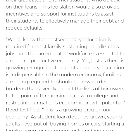
on their loans. This legislation would also provide
incentives and support for institutions to assist
their students to effectively manage their debt and
reduce defaults.
“We all know that postsecondary education is
required for most family-sustaining, middle-class
jobs, and that an educated workforce is essential to
a modern, productive economy. Yet, just as there is
growing recognition that postsecondary education
is indispensable in the modern economy, families
are being required to shoulder growing debt
burdens that severely impact the lives of borrowers
to the point of threatening access to college and
restricting our nation’s economic growth potential,”
Reed testified. “This is a growing drag on our
economy. As student loan debt has grown, young
adults have put off buying homes or cars, starting a
family, saving for retirement, or launching new