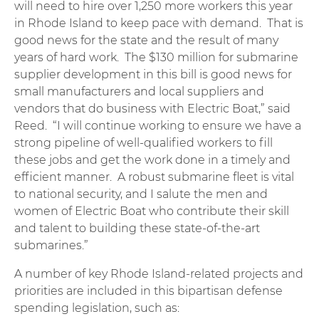
will need to hire over 1,250 more workers this year
in Rhode Island to keep pace with demand. That is
good news for the state and the result of many
years of hard work. The $130 million for submarine
supplier development in this bill is good news for
small manufacturers and local suppliers and
vendors that do business with Electric Boat,” said
Reed. “I will continue working to ensure we have a
strong pipeline of well-qualified workers to fill
these jobs and get the work done in a timely and
efficient manner. A robust submarine fleet is vital
to national security, and I salute the men and
women of Electric Boat who contribute their skill
and talent to building these state-of-the-art
submarines.”
A number of key Rhode Island-related projects and
priorities are included in this bipartisan defense
spending legislation, such as: