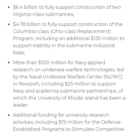
$6.4 billion to fully support construction of two
Virginia
-class submarines;
$4.78 billion to fully support construction of the
Columbia
-class (
Ohio
-class Replacement)
Program, including an additional $130 million to
support stability in the submarine industrial
base;
More than $100 million for Navy applied
research on undersea warfare technologies, led
by the Naval Undersea Warfare Center (NUWC)
in Newport, including $25 million to support
Navy and academia submarine partnerships, of
which the University of Rhode Island has been a
leader.
Additional funding for university research
activities, including $19 million for the Defense
Established Programs to Stimulate Competitive