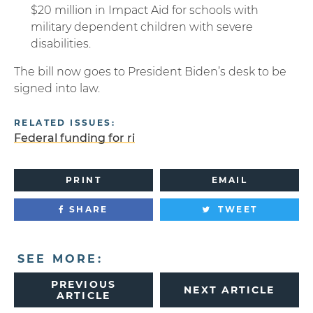
$20 million in Impact Aid for schools with
military dependent children with severe
disabilities.
The bill now goes to President Biden’s desk to be
signed into law.
RELATED ISSUES:
Federal funding for ri
PRINT
EMAIL
SHARE
TWEET
SEE MORE:
PREVIOUS
NEXT ARTICLE
ARTICLE