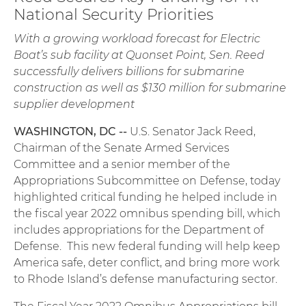
National Security Priorities
With a growing workload forecast for Electric
Boat’s sub facility at Quonset Point, Sen. Reed
successfully delivers billions for submarine
construction as well as $130 million for submarine
supplier development
WASHINGTON, DC --
U.S. Senator Jack Reed,
Chairman of the Senate Armed Services
Committee and a senior member of the
Appropriations Subcommittee on Defense, today
highlighted critical funding he helped include in
the fiscal year 2022 omnibus spending bill, which
includes appropriations for the Department of
Defense. This new federal funding will help keep
America safe, deter conflict, and bring more work
to Rhode Island’s defense manufacturing sector.