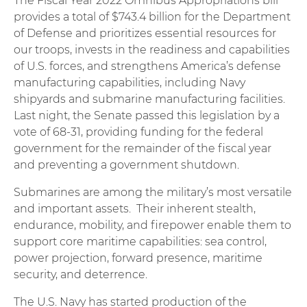
The Fiscal Year 2022 Omnibus Appropriations bill
provides a total of $743.4 billion for the Department
of Defense and prioritizes essential resources for
our troops, invests in the readiness and capabilities
of U.S. forces, and strengthens America’s defense
manufacturing capabilities, including Navy
shipyards and submarine manufacturing facilities.
Last night, the Senate passed this legislation by a
vote of 68-31, providing funding for the federal
government for the remainder of the fiscal year
and preventing a government shutdown.
Submarines are among the military’s most versatile
and important assets. Their inherent stealth,
endurance, mobility, and firepower enable them to
support core maritime capabilities: sea control,
power projection, forward presence, maritime
security, and deterrence.
The U.S. Navy has started production of the