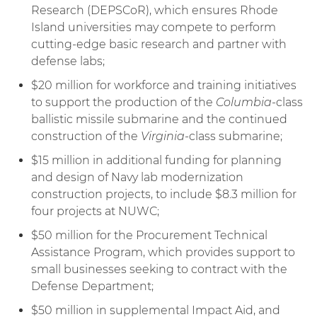
Research (DEPSCoR), which ensures Rhode
Island universities may compete to perform
cutting-edge basic research and partner with
defense labs;
$20 million for workforce and training initiatives
to support the production of the
Columbia
-class
ballistic missile submarine and the continued
construction of the
Virginia
-class submarine;
$15 million in additional funding for planning
and design of Navy lab modernization
construction projects, to include $8.3 million for
four projects at NUWC;
$50 million for the Procurement Technical
Assistance Program, which provides support to
small businesses seeking to contract with the
Defense Department;
$50 million in supplemental Impact Aid, and