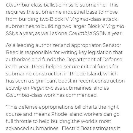
Columbia
-class ballistic missile submarine. This
requires the submarine industrial base to move
from building two Block IV
Virginia
-class attack
submarines to building two larger Block V
Virginia
SSNs a year, as well as one
Columbia
SSBN a year.
As a leading authorizer and appropriator, Senator
Reed is responsible for writing key legislation that
authorizes and funds the Department of Defense
each year. Reed helped secure critical funds for
submarine construction in Rhode Island, which
has seen a significant boost in recent construction
activity on
Virginia
-class submarines, and as
Columbia
-class work has commenced.
“This defense appropriations bill charts the right
course and means Rhode Island workers can go
full throttle to help building the world's most
advanced submarines. Electric Boat estimates it